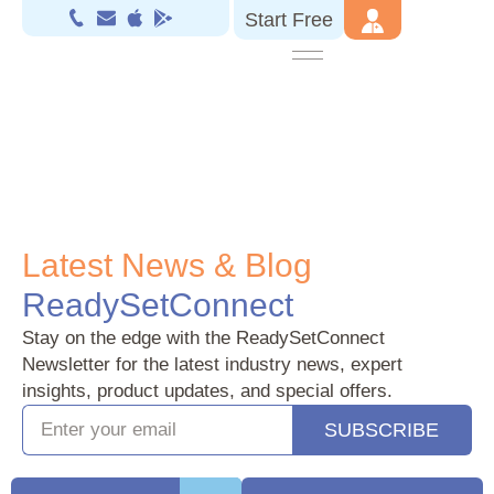
Start Free
.
Latest News & Blog
ReadySetConnect
Stay on the edge with the ReadySetConnect
Newsletter for the latest industry news, expert
insights, product updates, and special offers.
SUBSCRIBE