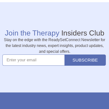
Join the Therapy
Insiders Club
Stay on the edge with the ReadySetConnect Newsletter for
the latest industry news, expert insights, product updates,
and special offers.
SUBSCRIBE