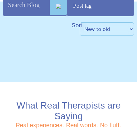
Sort
What Real Therapists are
Saying
Real experiences. Real words. No fluff.