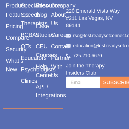
Product
Specialties
Resources
Company
220 Emerald Vista Way
Features
Speech
Blog
About
#211 Las Vegas, NV
Therapists
Us
89144
Pricing
Case
BCBAs
Studies
Careers
rsc@test.readysetconnect.
Compare
OTs
CEU
Contact
education@test.readysetc
Security
Courses
725-210-6670
Educators
Partner
What’s
Join the Therapy
Help
With
New
Psychologists
Insiders Club
Center
Us
Clinics
SUBSCRI
API /
Integrations