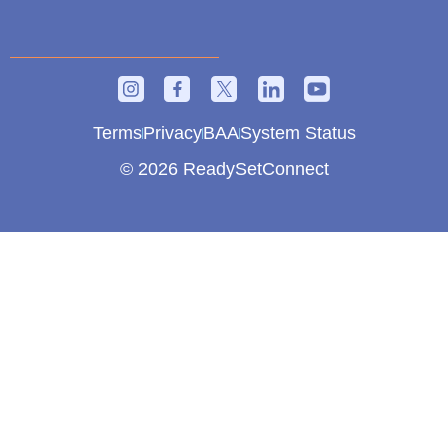
Terms
Privacy
BAA
System Status
© 2026 ReadySetConnect