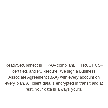
S
ReadySetConnect is HIPAA-compliant, HITRUST CSF
certified, and PCI-secure. We sign a Business
Associate Agreement (BAA) with every account on
every plan. All client data is encrypted in transit and at
rest. Your data is always yours.