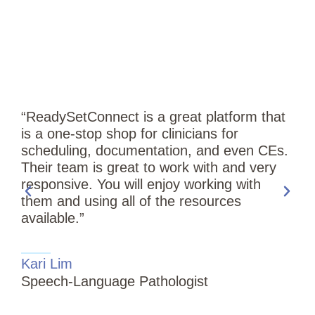
“ReadySetConnect is a great platform that
is a one-stop shop for clinicians for
scheduling, documentation, and even CEs.
Their team is great to work with and very
responsive. You will enjoy working with
them and using all of the resources
available.”
“
Kari Lim
T
Speech-Language Pathologist
i