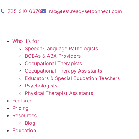
725-210-6670
rsc@test.readysetconnect.com
Who it’s for
Speech-Language Pathologists
BCBAs & ABA Providers
Occupational Therapists
Occupational Therapy Assistants
Educators & Special Education Teachers
Psychologists
Physical Therapist Assistants
Features
Pricing
Resources
Blog
Education