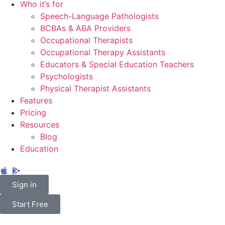
Who it’s for
Speech-Language Pathologists
BCBAs & ABA Providers
Occupational Therapists
Occupational Therapy Assistants
Educators & Special Education Teachers
Psychologists
Physical Therapist Assistants
Features
Pricing
Resources
Blog
Education
Sign in
Start Free