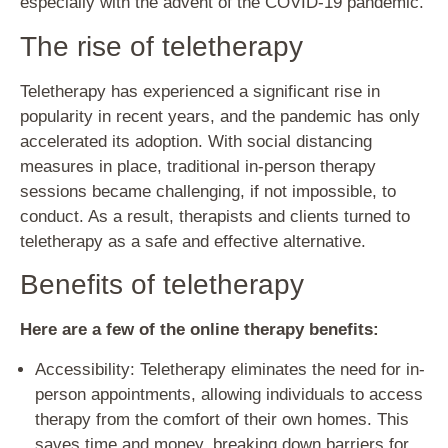
especially with the advent of the COVID-19 pandemic.
The rise of teletherapy
Teletherapy has experienced a significant rise in
popularity in recent years, and the pandemic has only
accelerated its adoption. With social distancing
measures in place, traditional in-person therapy
sessions became challenging, if not impossible, to
conduct. As a result, therapists and clients turned to
teletherapy as a safe and effective alternative.
Benefits of teletherapy
Here are a few of the online therapy benefits:
Accessibility: Teletherapy eliminates the need for in-
person appointments, allowing individuals to access
therapy from the comfort of their own homes. This
saves time and money, breaking down barriers for