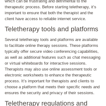
which can be frustrating and detrimental to the
therapeutic process. Before starting teletherapy, it’s
important to ensure that both the therapist and the
client have access to reliable internet service.
Teletherapy tools and platforms
Several teletherapy tools and platforms are available
to facilitate online therapy sessions. These platforms
typically offer secure video conferencing capabilities,
as well as additional features such as chat messaging
or virtual whiteboards for interactive sessions.
Therapists may also use online assessment tools or
electronic worksheets to enhance the therapeutic
process. It’s important for therapists and clients to
choose a platform that meets their specific needs and
ensures the security and privacy of their sessions.
Teletherapy regulations and