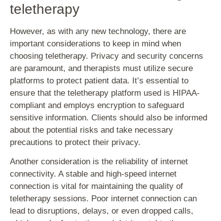
teletherapy
However, as with any new technology, there are
important considerations to keep in mind when
choosing teletherapy. Privacy and security concerns
are paramount, and therapists must utilize secure
platforms to protect patient data. It’s essential to
ensure that the teletherapy platform used is HIPAA-
compliant and employs encryption to safeguard
sensitive information. Clients should also be informed
about the potential risks and take necessary
precautions to protect their privacy.
Another consideration is the reliability of internet
connectivity. A stable and high-speed internet
connection is vital for maintaining the quality of
teletherapy sessions. Poor internet connection can
lead to disruptions, delays, or even dropped calls,