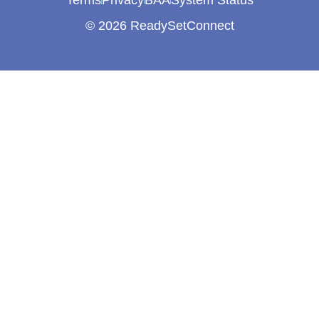
Terms
Privacy
BAA
System Status
© 2026 ReadySetConnect