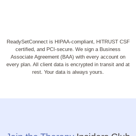
ReadySetConnect is HIPAA-compliant, HITRUST CSF
certified, and PCI-secure. We sign a Business
Associate Agreement (BAA) with every account on
every plan. All client data is encrypted in transit and at
rest. Your data is always yours.