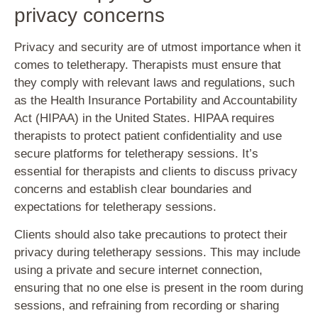
privacy concerns
Privacy and security are of utmost importance when it
comes to teletherapy. Therapists must ensure that
they comply with relevant laws and regulations, such
as the Health Insurance Portability and Accountability
Act (HIPAA) in the United States. HIPAA requires
therapists to protect patient confidentiality and use
secure platforms for teletherapy sessions. It’s
essential for therapists and clients to discuss privacy
concerns and establish clear boundaries and
expectations for teletherapy sessions.
Clients should also take precautions to protect their
privacy during teletherapy sessions. This may include
using a private and secure internet connection,
ensuring that no one else is present in the room during
sessions, and refraining from recording or sharing