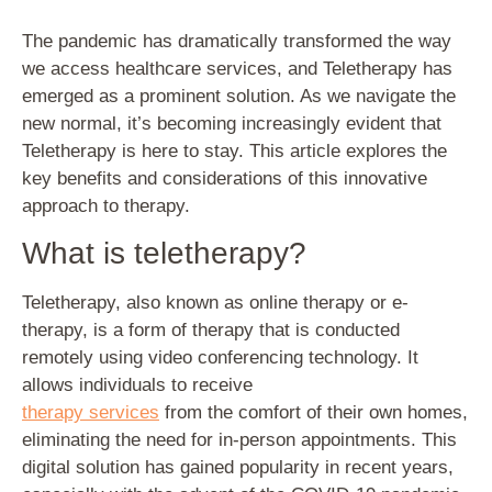
The pandemic has dramatically transformed the way
we access healthcare services, and Teletherapy has
emerged as a prominent solution. As we navigate the
new normal, it’s becoming increasingly evident that
Teletherapy is here to stay. This article explores the
key benefits and considerations of this innovative
approach to therapy.
What is teletherapy?
Teletherapy, also known as online therapy or e-
therapy, is a form of therapy that is conducted
remotely using video conferencing technology. It
allows individuals to receive
therapy services
from the comfort of their own homes,
eliminating the need for in-person appointments. This
digital solution has gained popularity in recent years,