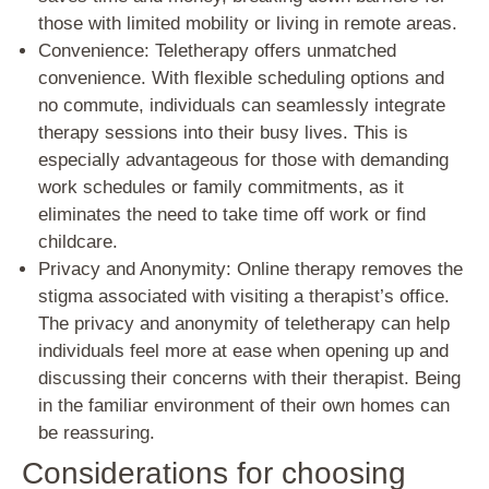
those with limited mobility or living in remote areas.
Convenience: Teletherapy offers unmatched
convenience. With flexible scheduling options and
no commute, individuals can seamlessly integrate
therapy sessions into their busy lives. This is
especially advantageous for those with demanding
work schedules or family commitments, as it
eliminates the need to take time off work or find
childcare.
Privacy and Anonymity: Online therapy removes the
stigma associated with visiting a therapist’s office.
The privacy and anonymity of teletherapy can help
individuals feel more at ease when opening up and
discussing their concerns with their therapist. Being
in the familiar environment of their own homes can
be reassuring.
Considerations for choosing