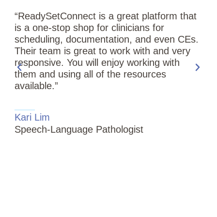
“ReadySetConnect is a great platform that
is a one-stop shop for clinicians for
scheduling, documentation, and even CEs.
Their team is great to work with and very
responsive. You will enjoy working with
them and using all of the resources
available.”
“
Kari Lim
T
Speech-Language Pathologist
i
S