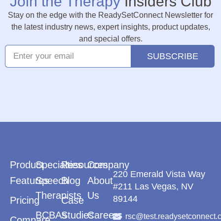
Join the Therapy
Insiders Club
Stay on the edge with the ReadySetConnect Newsletter for
the latest industry news, expert insights, product updates,
and special offers.
SUBSCRIBE
Product
Specialties
Resources
Company
220 Emerald Vista Way
Features
Speech
Blog
About
#211 Las Vegas, NV
Therapists
Us
89144
Pricing
Case
BCBAs
Studies
Careers
rsc@test.readysetconnect.
Compare