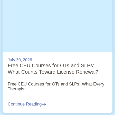
July 30, 2026
Free CEU Courses for OTs and SLPs:
What Counts Toward License Renewal?
Free CEU Courses for OTs and SLPs: What Every
Therapist...
Continue Reading