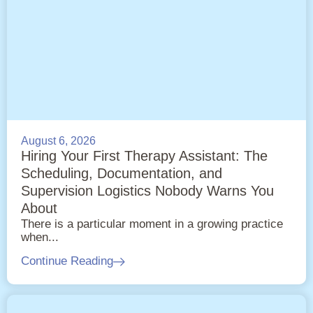
August 6, 2026
Hiring Your First Therapy Assistant: The
Scheduling, Documentation, and
Supervision Logistics Nobody Warns You
About
There is a particular moment in a growing practice
when...
Continue Reading