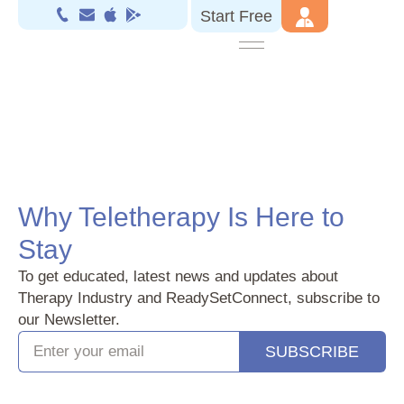
Start Free
Why Teletherapy Is Here to
Stay
To get educated, latest news and updates about
Therapy Industry and ReadySetConnect, subscribe to
our Newsletter.
SUBSCRIBE