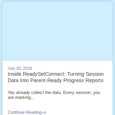
July 20, 2026
Inside ReadySetConnect: Turning Session
Data Into Parent-Ready Progress Reports
You already collect the data. Every session, you
are marking...
Continue Reading