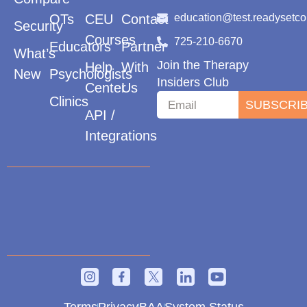
OTs
CEU
Contact
education@test.readysetc
Security
Courses
725-210-6670
Educators
Partner
What’s
Join the Therapy
Help
With
New
Psychologists
Insiders Club
Center
Us
Clinics
SUBSCRI
API /
Integrations