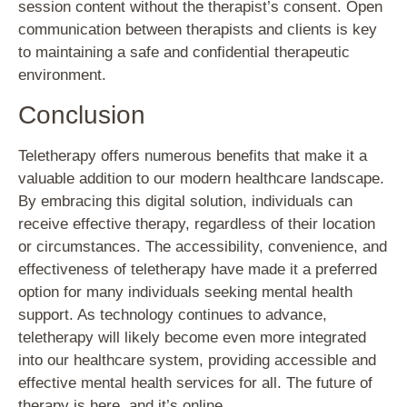
session content without the therapist’s consent. Open
communication between therapists and clients is key
to maintaining a safe and confidential therapeutic
environment.
Conclusion
Teletherapy offers numerous benefits that make it a
valuable addition to our modern healthcare landscape.
By embracing this digital solution, individuals can
receive effective therapy, regardless of their location
or circumstances. The accessibility, convenience, and
effectiveness of teletherapy have made it a preferred
option for many individuals seeking mental health
support. As technology continues to advance,
teletherapy will likely become even more integrated
into our healthcare system, providing accessible and
effective mental health services for all. The future of
therapy is here, and it’s online.