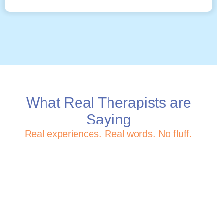
What Real Therapists are
Saying
Real experiences. Real words. No fluff.