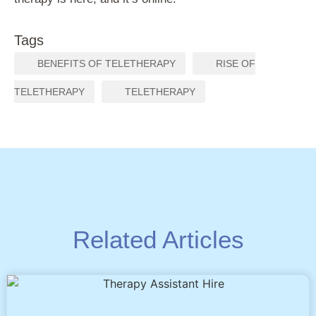
Tags
,
BENEFITS OF TELETHERAPY
RISE OF
,
TELETHERAPY
TELETHERAPY
Related Articles