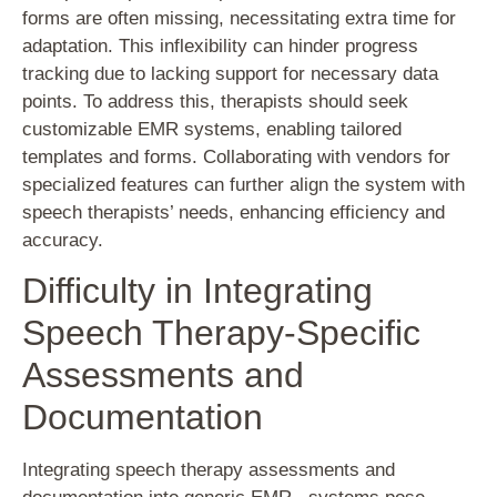
forms are often missing, necessitating extra time for
adaptation. This inflexibility can hinder progress
tracking due to lacking support for necessary data
points. To address this, therapists should seek
customizable EMR systems, enabling tailored
templates and forms. Collaborating with vendors for
specialized features can further align the system with
speech therapists’ needs, enhancing efficiency and
accuracy.
Difficulty in Integrating
Speech Therapy-Specific
Assessments and
Documentation
Integrating speech therapy assessments and