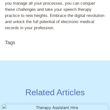
you manage all your processes, you can conquer
these challenges and take your speech therapy
practice to new heights. Embrace the digital revolution
and unlock the full potential of electronic medical
records in your profession.
Tags
Related Articles