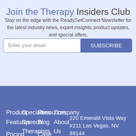
Join the Therapy
Insiders Club
Stay on the edge with the ReadySetConnect Newsletter for
the latest industry news, expert insights, product updates,
and special offers.
SUBSCRIBE
Product
Specialties
Resources
Company
220 Emerald Vista Way
Features
Speech
Blog
About
#211 Las Vegas, NV
Therapists
Us
89144
Pricing
Case