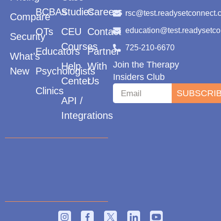
BCBAs
Studies
Careers
rsc@test.readysetconnect.
Compare
OTs
CEU
Contact
education@test.readysetc
Security
Courses
725-210-6670
Educators
Partner
What’s
Join the Therapy
Help
With
New
Psychologists
Insiders Club
Center
Us
Clinics
SUBSCRI
API /
Integrations