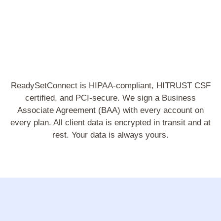
ReadySetConnect is HIPAA-compliant, HITRUST CSF
certified, and PCI-secure. We sign a Business
Associate Agreement (BAA) with every account on
every plan. All client data is encrypted in transit and at
rest. Your data is always yours.