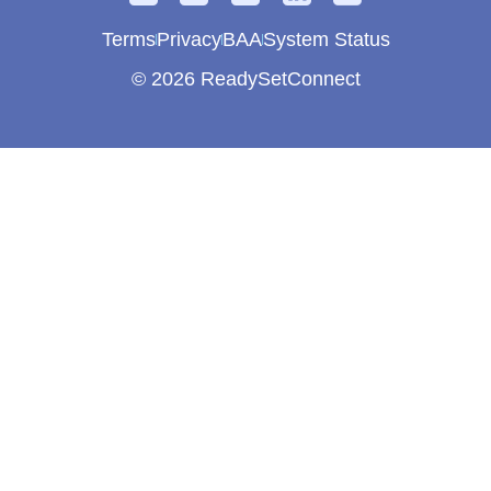
Terms
Privacy
BAA
System Status
© 2026 ReadySetConnect