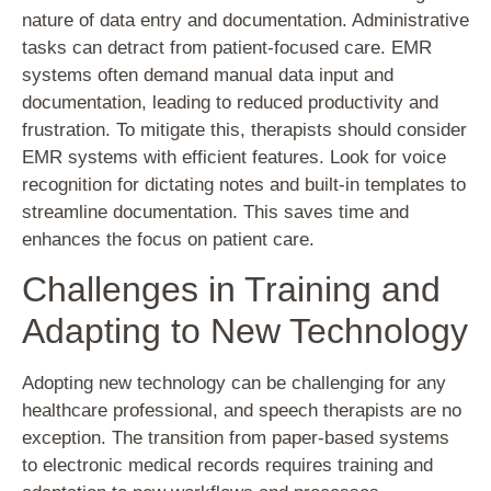
nature of data entry and documentation. Administrative
tasks can detract from patient-focused care. EMR
systems often demand manual data input and
documentation, leading to reduced productivity and
frustration. To mitigate this, therapists should consider
EMR systems with efficient features. Look for voice
recognition for dictating notes and built-in templates to
streamline documentation. This saves time and
enhances the focus on patient care.
Challenges in Training and
Adapting to New Technology
Adopting new technology can be challenging for any
healthcare professional, and speech therapists are no
exception. The transition from paper-based systems
to electronic medical records requires training and