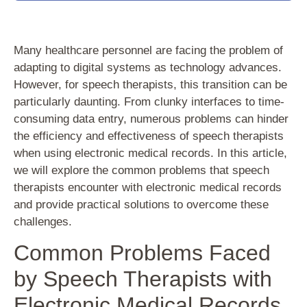
Many healthcare personnel are facing the problem of
adapting to digital systems as technology advances.
However, for speech therapists, this transition can be
particularly daunting. From clunky interfaces to time-
consuming data entry, numerous problems can hinder
the efficiency and effectiveness of speech therapists
when using electronic medical records. In this article,
we will explore the common problems that speech
therapists encounter with electronic medical records
and provide practical solutions to overcome these
challenges.
Common Problems Faced
by Speech Therapists with
Electronic Medical Records