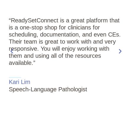
“ReadySetConnect is a great platform that
is a one-stop shop for clinicians for
scheduling, documentation, and even CEs.
Their team is great to work with and very
responsive. You will enjoy working with
them and using all of the resources
available.”
“
Kari Lim
T
Speech-Language Pathologist
i
S