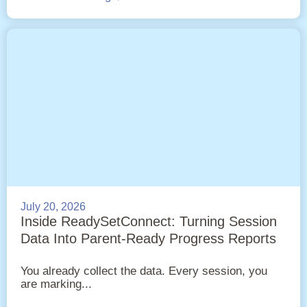
July 20, 2026
Inside ReadySetConnect: Turning Session
Data Into Parent-Ready Progress Reports
You already collect the data. Every session, you
are marking...