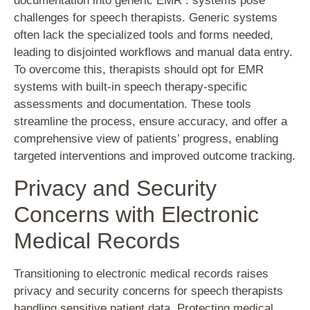
documentation into generic EMR . systems pose
challenges for speech therapists. Generic systems
often lack the specialized tools and forms needed,
leading to disjointed workflows and manual data entry.
To overcome this, therapists should opt for EMR
systems with built-in speech therapy-specific
assessments and documentation. These tools
streamline the process, ensure accuracy, and offer a
comprehensive view of patients’ progress, enabling
targeted interventions and improved outcome tracking.
Privacy and Security
Concerns with Electronic
Medical Records
Transitioning to electronic medical records raises
privacy and security concerns for speech therapists
handling sensitive patient data. Protecting medical