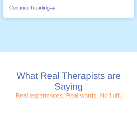
Continue Reading
What Real Therapists are
Saying
Real experiences. Real words. No fluff.