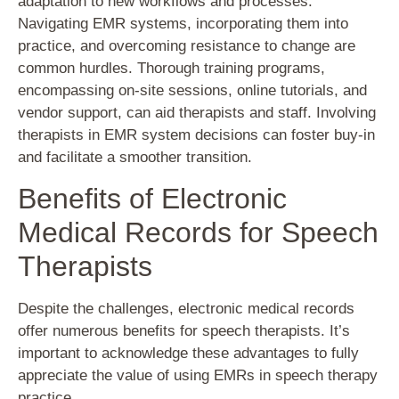
adaptation to new workflows and processes.
Navigating EMR systems, incorporating them into
practice, and overcoming resistance to change are
common hurdles. Thorough training programs,
encompassing on-site sessions, online tutorials, and
vendor support, can aid therapists and staff. Involving
therapists in EMR system decisions can foster buy-in
and facilitate a smoother transition.
Benefits of Electronic
Medical Records for Speech
Therapists
Despite the challenges, electronic medical records
offer numerous benefits for speech therapists. It’s
important to acknowledge these advantages to fully
appreciate the value of using EMRs in speech therapy
practice.