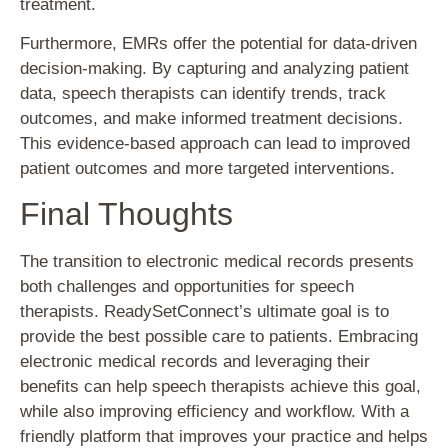
treatment.
Furthermore, EMRs offer the potential for data-driven
decision-making. By capturing and analyzing patient
data, speech therapists can identify trends, track
outcomes, and make informed treatment decisions.
This evidence-based approach can lead to improved
patient outcomes and more targeted interventions.
Final Thoughts
The transition to electronic medical records presents
both challenges and opportunities for speech
therapists. ReadySetConnect’s ultimate goal is to
provide the best possible care to patients. Embracing
electronic medical records and leveraging their
benefits can help speech therapists achieve this goal,
while also improving efficiency and workflow. With a
friendly platform that improves your practice and helps