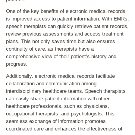
One of the key benefits of electronic medical records
is improved access to patient information. With EMRs,
speech therapists can quickly retrieve patient records,
review previous assessments and access treatment
plans. This not only saves time but also ensures
continuity of care, as therapists have a
comprehensive view of their patient’s history and
progress.
Additionally, electronic medical records facilitate
collaboration and communication among
interdisciplinary healthcare teams. Speech therapists
can easily share patient information with other
healthcare professionals, such as physicians,
occupational therapists, and psychologists. This
seamless exchange of information promotes
coordinated care and enhances the effectiveness of