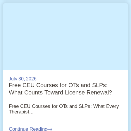
July 30, 2026
Free CEU Courses for OTs and SLPs:
What Counts Toward License Renewal?
Free CEU Courses for OTs and SLPs: What Every
Therapist...
Continue Reading