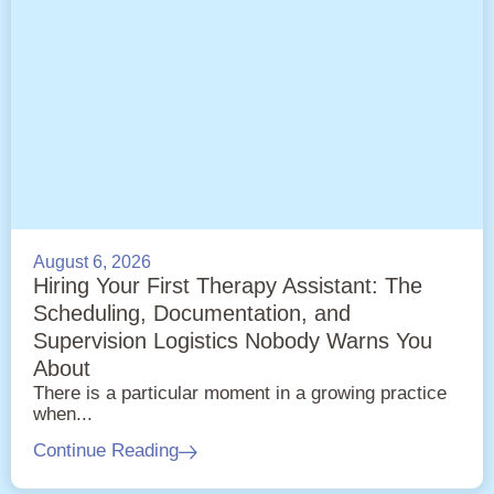
August 6, 2026
Hiring Your First Therapy Assistant: The
Scheduling, Documentation, and
Supervision Logistics Nobody Warns You
About
There is a particular moment in a growing practice
when...
Continue Reading