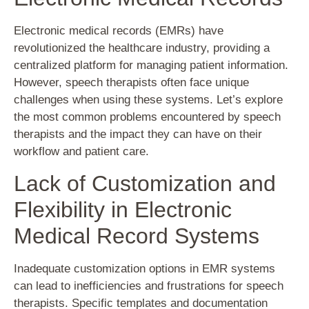
Electronic medical records (EMRs) have
revolutionized the healthcare industry, providing a
centralized platform for managing patient information.
However, speech therapists often face unique
challenges when using these systems. Let’s explore
the most common problems encountered by speech
therapists and the impact they can have on their
workflow and patient care.
Lack of Customization and
Flexibility in Electronic
Medical Record Systems
Inadequate customization options in EMR systems
can lead to inefficiencies and frustrations for speech
therapists. Specific templates and documentation