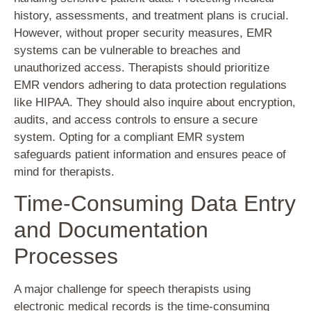
history, assessments, and treatment plans is crucial.
However, without proper security measures, EMR
systems can be vulnerable to breaches and
unauthorized access. Therapists should prioritize
EMR vendors adhering to data protection regulations
like HIPAA. They should also inquire about encryption,
audits, and access controls to ensure a secure
system. Opting for a compliant EMR system
safeguards patient information and ensures peace of
mind for therapists.
Time-Consuming Data Entry
and Documentation
Processes
A major challenge for speech therapists using
electronic medical records is the time-consuming