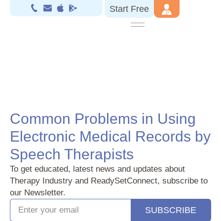
Start Free
Common Problems in Using
Electronic Medical Records by
Speech Therapists‍
To get educated, latest news and updates about
Therapy Industry and ReadySetConnect, subscribe to
our Newsletter.
SUBSCRIBE