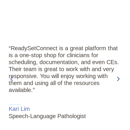
“ReadySetConnect is a great platform that
is a one-stop shop for clinicians for
scheduling, documentation, and even CEs.
Their team is great to work with and very
responsive. You will enjoy working with
them and using all of the resources
available.”
“
Kari Lim
T
Speech-Language Pathologist
i