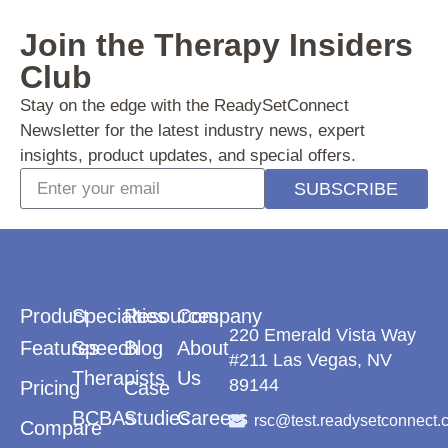
Join the Therapy
Insiders
Club
Stay on the edge with the ReadySetConnect
Newsletter for the latest industry news, expert
insights, product updates, and special offers.
SUBSCRIBE
Product
Specialties
Resources
Company
220 Emerald Vista Way
Features
Speech
Blog
About
#211 Las Vegas, NV
Therapists
Us
89144
Pricing
Case
BCBAs
Studies
Careers
rsc@test.readysetconnect.
Compare