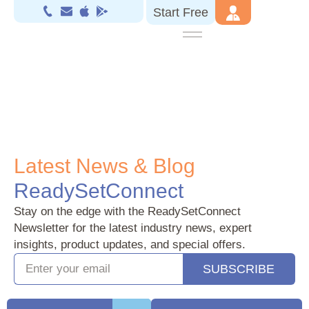
Start Free
.
Latest News & Blog
ReadySetConnect
Stay on the edge with the ReadySetConnect
Newsletter for the latest industry news, expert
insights, product updates, and special offers.
SUBSCRIBE