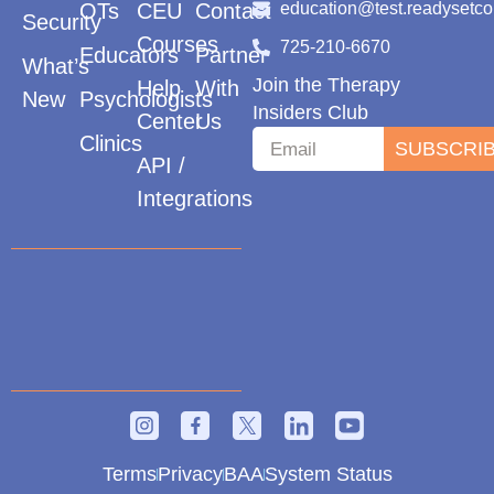
OTs
CEU
Contact
education@test.readysetc
Security
Courses
725-210-6670
Educators
Partner
What’s
Join the Therapy
Help
With
New
Psychologists
Insiders Club
Center
Us
Clinics
SUBSCRI
API /
Integrations
Terms
Privacy
BAA
System Status