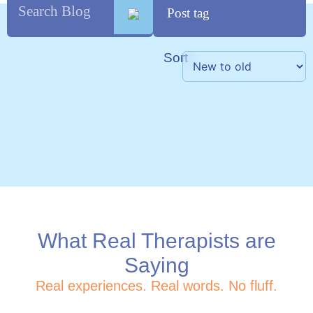
Sort
What Real Therapists are
Saying
Real experiences. Real words. No fluff.