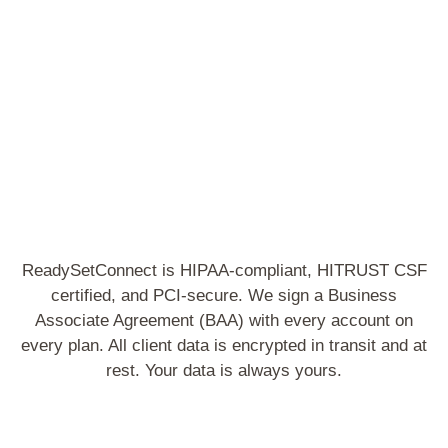
S
ReadySetConnect is HIPAA-compliant, HITRUST CSF
certified, and PCI-secure. We sign a Business
Associate Agreement (BAA) with every account on
every plan. All client data is encrypted in transit and at
rest. Your data is always yours.