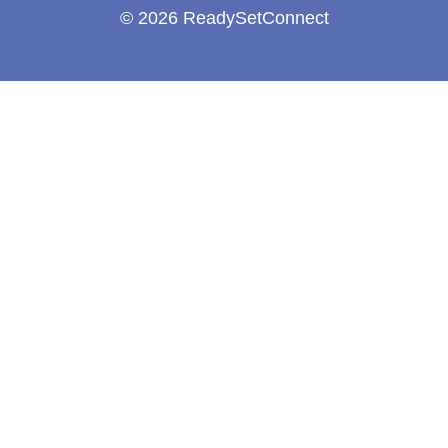
© 2026 ReadySetConnect