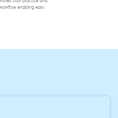
proves your practice and
 workflow enabling easy