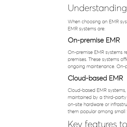
Understanding 
When choosing an EMR system
EMR systems are:
On-premise EMR
On-premise EMR systems requ
premises. These systems off
ongoing maintenance. On-pre
Cloud-based EMR
Cloud-based EMR systems, 
maintained by a third-party
on-site hardware or infrastru
them popular among small t
Key features t