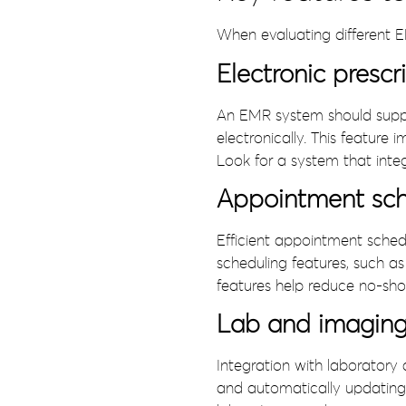
When evaluating different E
Electronic prescr
An EMR system should support
electronically. This feature
Look for a system that int
Appointment sch
Efficient appointment schedu
scheduling features, such 
features help reduce no-show
Lab and imaging 
Integration with laboratory 
and automatically updating 