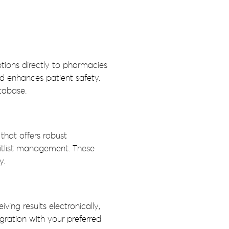
ptions directly to pharmacies
nd enhances patient safety.
tabase.
that offers robust
itlist management. These
y.
ing results electronically,
ration with your preferred