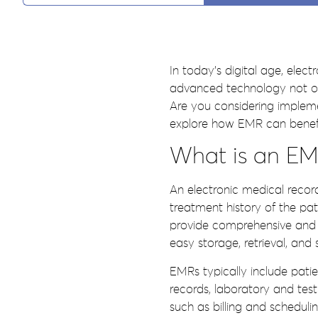
In today’s digital age, elec
advanced technology not only
Are you considering implemen
explore how EMR can benefit 
What is an EMR
An electronic medical record
treatment history of the pa
provide comprehensive and u
easy storage, retrieval, and 
EMRs typically include patie
records, laboratory and test
such as billing and schedulin