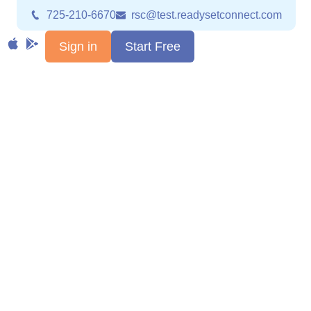
725-210-6670
rsc@test.readysetconnect.com
Sign in
Start Free