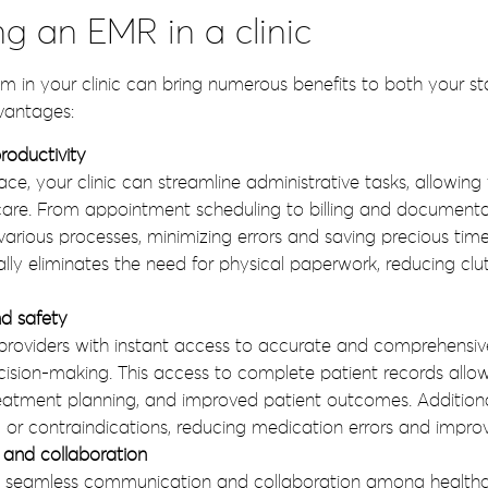
ng an EMR in a clinic
in your clinic can bring numerous benefits to both your staf
vantages:
roductivity
e, your clinic can streamline administrative tasks, allowing
t care. From appointment scheduling to billing and documen
various processes, minimizing errors and saving precious tim
ally eliminates the need for physical paperwork, reducing cl
d safety
roviders with instant access to accurate and comprehensive
decision-making. This access to complete patient records all
eatment planning, and improved patient outcomes. Additiona
s, or contraindications, reducing medication errors and improv
and collaboration
s seamless communication and collaboration among healthca