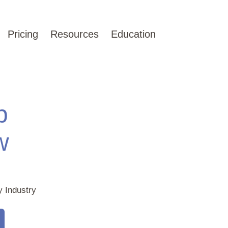
Pricing
Resources
Education
p
w
y Industry