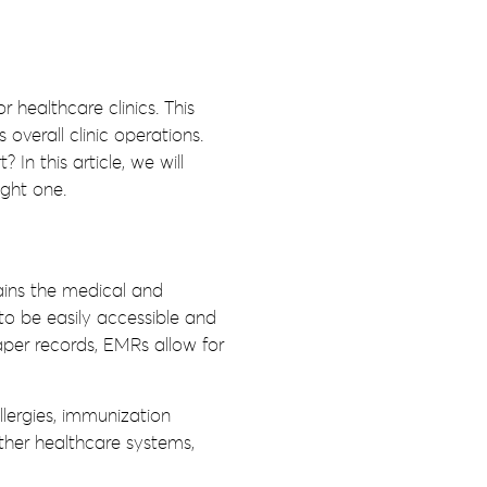
 healthcare clinics. This
verall clinic operations.
In this article, we will
ight one.
tains the medical and
to be easily accessible and
per records, EMRs allow for
lergies, immunization
other healthcare systems,