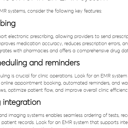
MR systems, consider the following key features:
ibing
 electronic prescribing, allowing providers to send prescri
 improves medication accuracy, reduces prescription errors, a
egrates with pharmacies and offers a comprehensive drug da
eduling and reminders
ling is crucial for clinic operations. Look for an EMR system 
as online appointment booking, automated reminders, and wa
s, optimize patient flow, and improve overall clinic efficienc
integration
and imaging systems enables seamless ordering of tests, receiv
patient records. Look for an EMR system that supports integ