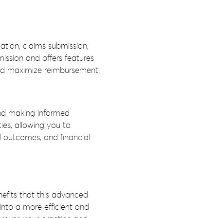
ation, claims submission,
ssion and offers features
and maximize reimbursement.
 and making informed
ies, allowing you to
l outcomes, and financial
efits that this advanced
nto a more efficient and