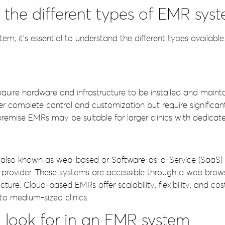
the different types of EMR sys
, it’s essential to understand the different types available
ire hardware and infrastructure to be installed and maintai
er complete control and customization but require significa
mise EMRs may be suitable for larger clinics with dedicated 
also known as web-based or Software-as-a-Service (SaaS)
 provider. These systems are accessible through a web brow
cture. Cloud-based EMRs offer scalability, flexibility, and co
o medium-sized clinics.
o look for in an EMR system