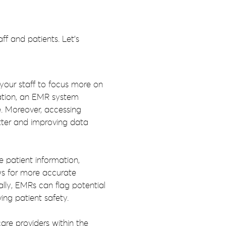
f and patients. Let’s
 your staff to focus more on
tation, an EMR system
e. Moreover, accessing
utter and improving data
 patient information,
ows for more accurate
lly, EMRs can flag potential
ing patient safety.
re providers within the