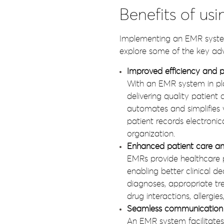
Benefits of usi
Implementing an EMR system 
explore some of the key ad
Improved efficiency and p
With an EMR system in plac
delivering quality patien
automates and simplifies 
patient records electronic
organization.
Enhanced patient care an
EMRs provide healthcare p
enabling better clinical 
diagnoses, appropriate tr
drug interactions, allergie
Seamless communication 
An EMR system facilitate