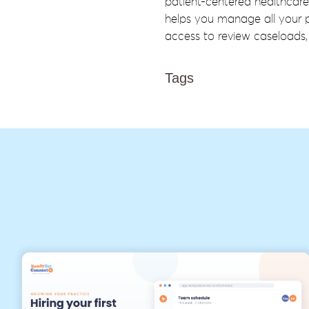
patient-centered healthcare
helps you manage all your p
access to review caseloads, 
Tags