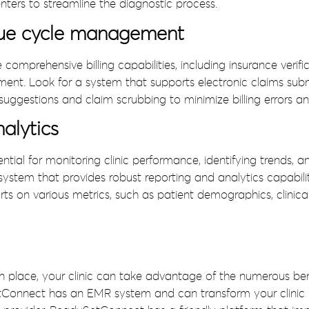
nters to streamline the diagnostic process.
enue cycle management
mprehensive billing capabilities, including insurance verific
t. Look for a system that supports electronic claims submi
uggestions and claim scrubbing to minimize billing errors 
alytics
ential for monitoring clinic performance, identifying trends,
ystem that provides robust reporting and analytics capabilit
ts on various metrics, such as patient demographics, clinica
n place, your clinic can take advantage of the numerous ben
tConnect has an EMR system and can transform your clinic i