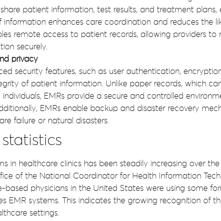
y share patient information, test results, and treatment plans, 
f information enhances care coordination and reduces the lik
bles remote access to patient records, allowing providers t
ion securely.
nd privacy
 security features, such as user authentication, encryption, 
tegrity of patient information. Unlike paper records, which c
individuals, EMRs provide a secure and controlled environme
dditionally, EMRs enable backup and disaster recovery mecha
e failure or natural disasters.
tatistics
 in healthcare clinics has been steadily increasing over the
ice of the National Coordinator for Health Information Tech
-based physicians in the United States were using some form
es EMR systems. This indicates the growing recognition of th
lthcare settings.