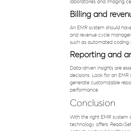
laboratories and imaging ce
Billing and rev
An EMR system should have co
and revenue cycle managemen
such as automated coding s
Reporting and an
Data-driven insights are ess
decisions. Look for an EMR s
generate customizable repor
performance.
Conclusion
With the right EMR system i
technology offers. ReadySe