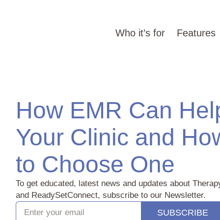
Who it’s for
Features
How EMR Can Hel
Your Clinic and Ho
to Choose One‍
To get educated, latest news and updates about Therap
and ReadySetConnect, subscribe to our Newsletter.
SUBSCRIBE