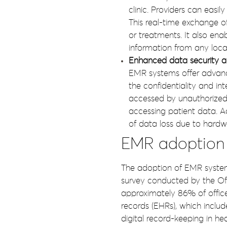
clinic. Providers can easil
This real-time exchange o
or treatments. It also ena
information from any locat
Enhanced data security a
EMR systems offer advanced
the confidentiality and in
accessed by unauthorized 
accessing patient data. A
of data loss due to hardwar
EMR adoption s
The adoption of EMR systems
survey conducted by the Off
approximately 86% of office
records (EHRs), which includ
digital record-keeping in hea