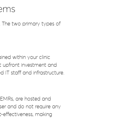
tems
. The two primary types of
ned within your clinic
nt upfront investment and
IT staff and infrastructure.
 EMRs, are hosted and
ser and do not require any
st-effectiveness, making