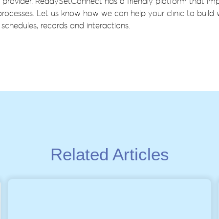
 provider. ReadySetConnect has a friendly platform that im
rocesses. Let us know how we can help your clinic to build
schedules, records and interactions.
Related Articles