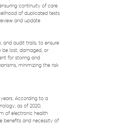
ensuring continuity of care.
elihood of duplicated tests
o review and update
and audit trails, to ensure
an be lost, damaged, or
nt for storing and
nisms, minimizing the risk
 years. According to a
nology, as of 2020,
 of electronic health
e benefits and necessity of