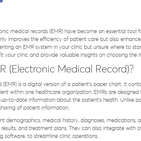
tronic medical records (EMR) have become an essential tool for
 improves the efficiency of patient care but also enhances o
ting an EMR system in your clinic but unsure where to start? 
your clinic and provide valuable insights on choosing the r
 (Electronic Medical Record)?
 (EMR) is a digital version of a patient’s paper chart. It con
tient within one healthcare organization. EMRs are designed 
p-to-date information about the patient’s health. Unlike pa
sharing of patient information.
nt demographics, medical history, diagnoses, medications, al
 results, and treatment plans. They can also integrate with 
g software, to streamline clinic operations.