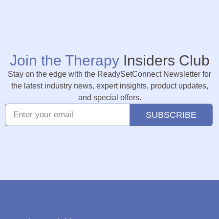
Join the Therapy
Insiders Club
Stay on the edge with the ReadySetConnect Newsletter for
the latest industry news, expert insights, product updates,
and special offers.
SUBSCRIBE