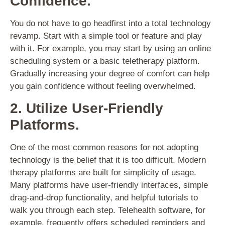
Confidence.
You do not have to go headfirst into a total technology
revamp. Start with a simple tool or feature and play
with it. For example, you may start by using an online
scheduling system or a basic teletherapy platform.
Gradually increasing your degree of comfort can help
you gain confidence without feeling overwhelmed.
2. Utilize User-Friendly
Platforms.
One of the most common reasons for not adopting
technology is the belief that it is too difficult. Modern
therapy platforms are built for simplicity of usage.
Many platforms have user-friendly interfaces, simple
drag-and-drop functionality, and helpful tutorials to
walk you through each step. Telehealth software, for
example, frequently offers scheduled reminders and