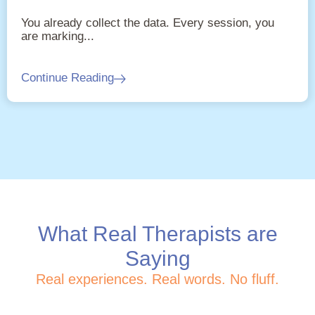
You already collect the data. Every session, you
are marking...
Continue Reading
What Real Therapists are
Saying
Real experiences. Real words. No fluff.