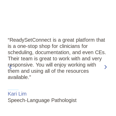
“ReadySetConnect is a great platform that
is a one-stop shop for clinicians for
scheduling, documentation, and even CEs.
Their team is great to work with and very
responsive. You will enjoy working with
them and using all of the resources
available.”
“
Kari Lim
T
Speech-Language Pathologist
i