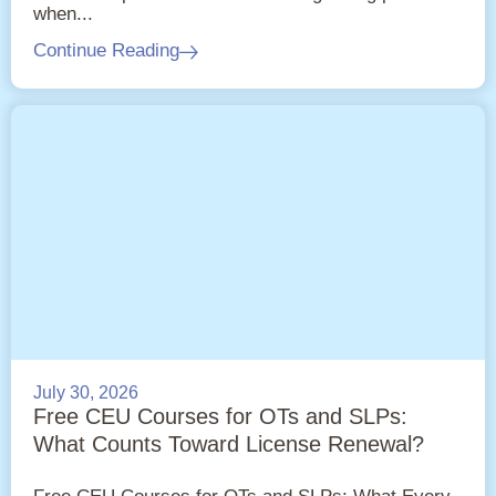
when...
Continue Reading
July 30, 2026
Free CEU Courses for OTs and SLPs:
What Counts Toward License Renewal?