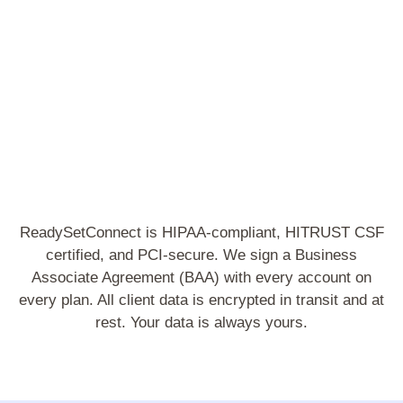
S
ReadySetConnect is HIPAA-compliant, HITRUST CSF
certified, and PCI-secure. We sign a Business
Associate Agreement (BAA) with every account on
every plan. All client data is encrypted in transit and at
rest. Your data is always yours.