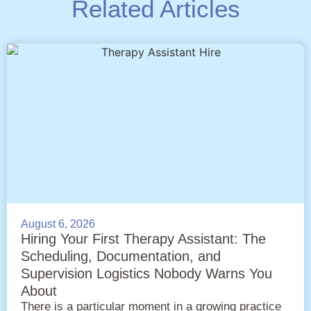
Related Articles
August 6, 2026
Hiring Your First Therapy Assistant: The
Scheduling, Documentation, and
Supervision Logistics Nobody Warns You
About
There is a particular moment in a growing practice