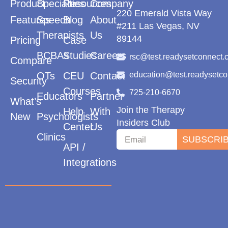
Product
Specialties
Resources
Company
220 Emerald Vista Way
Features
Speech
Blog
About
#211 Las Vegas, NV
Therapists
Us
89144
Pricing
Case
BCBAs
Studies
Careers
rsc@test.readysetconnect.
Compare
OTs
CEU
Contact
education@test.readysetc
Security
Courses
725-210-6670
Educators
Partner
What’s
Join the Therapy
Help
With
New
Psychologists
Insiders Club
Center
Us
Clinics
SUBSCRI
API /
Integrations