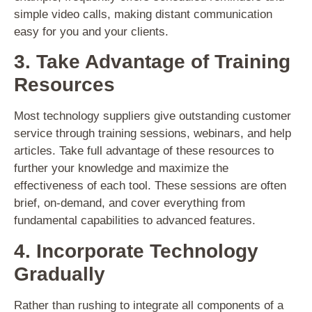
simple video calls, making distant communication
easy for you and your clients.
3. Take Advantage of Training
Resources
Most technology suppliers give outstanding customer
service through training sessions, webinars, and help
articles. Take full advantage of these resources to
further your knowledge and maximize the
effectiveness of each tool. These sessions are often
brief, on-demand, and cover everything from
fundamental capabilities to advanced features.
4. Incorporate Technology
Gradually
Rather than rushing to integrate all components of a