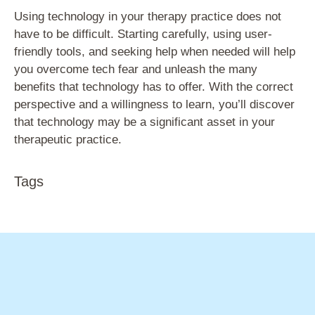
Using technology in your therapy practice does not
have to be difficult. Starting carefully, using user-
friendly tools, and seeking help when needed will help
you overcome tech fear and unleash the many
benefits that technology has to offer. With the correct
perspective and a willingness to learn, you’ll discover
that technology may be a significant asset in your
therapeutic practice.
Tags