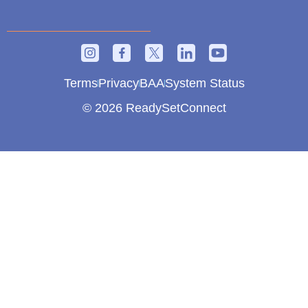
Terms
Privacy
BAA
System Status
© 2026 ReadySetConnect