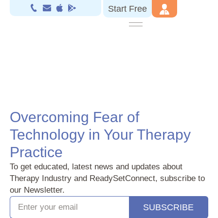
Start Free
Overcoming Fear of
Technology in Your Therapy
Practice
To get educated, latest news and updates about
Therapy Industry and ReadySetConnect, subscribe to
our Newsletter.
SUBSCRIBE