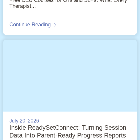
Free CEU Courses for OTs and SLPs: What Every
Therapist...
Continue Reading
July 20, 2026
Inside ReadySetConnect: Turning Session
Data Into Parent-Ready Progress Reports