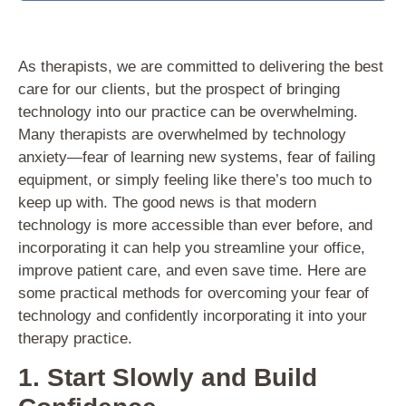
As therapists, we are committed to delivering the best
care for our clients, but the prospect of bringing
technology into our practice can be overwhelming.
Many therapists are overwhelmed by technology
anxiety—fear of learning new systems, fear of failing
equipment, or simply feeling like there’s too much to
keep up with. The good news is that modern
technology is more accessible than ever before, and
incorporating it can help you streamline your office,
improve patient care, and even save time. Here are
some practical methods for overcoming your fear of
technology and confidently incorporating it into your
therapy practice.
1. Start Slowly and Build