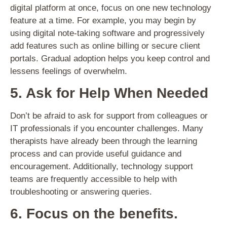
digital platform at once, focus on one new technology
feature at a time. For example, you may begin by
using digital note-taking software and progressively
add features such as online billing or secure client
portals. Gradual adoption helps you keep control and
lessens feelings of overwhelm.
5. Ask for Help When Needed
Don’t be afraid to ask for support from colleagues or
IT professionals if you encounter challenges. Many
therapists have already been through the learning
process and can provide useful guidance and
encouragement. Additionally, technology support
teams are frequently accessible to help with
troubleshooting or answering queries.
6. Focus on the benefits.