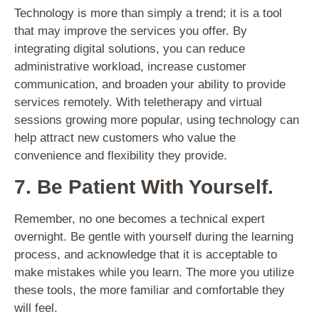
Technology is more than simply a trend; it is a tool
that may improve the services you offer. By
integrating digital solutions, you can reduce
administrative workload, increase customer
communication, and broaden your ability to provide
services remotely. With teletherapy and virtual
sessions growing more popular, using technology can
help attract new customers who value the
convenience and flexibility they provide.
7. Be Patient With Yourself.
Remember, no one becomes a technical expert
overnight. Be gentle with yourself during the learning
process, and acknowledge that it is acceptable to
make mistakes while you learn. The more you utilize
these tools, the more familiar and comfortable they
will feel.