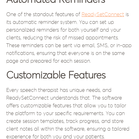
Automated Reminders
One of the standout features of
ReadySetConnect
is
its automatic reminder system. You can set up
personalized reminders for both yourself and your
clients, reducing the risk of missed appointments.
These reminders can be sent via email, SMS, or in-app
notifications, ensuring that everyone is on the same
page and prepared for each session.
Customizable Features
Every speech therapist has unique needs, and
ReadySetConnect understands that. The software
offers customizable features that allow you to tailor
the platform to your specific requirements. You can
create session templates, track progress, and store
client notes all within the software, ensuring a tailored
experience for both you and your patients.