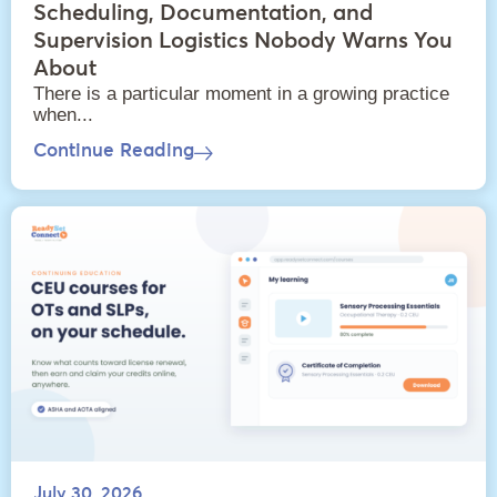
Scheduling, Documentation, and
Supervision Logistics Nobody Warns You
About
There is a particular moment in a growing practice
when...
Continue Reading
July 30, 2026