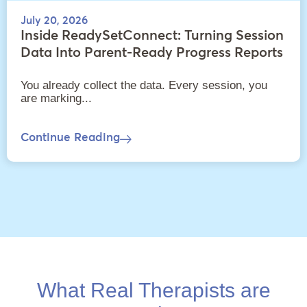
July 20, 2026
Inside ReadySetConnect: Turning Session
Data Into Parent-Ready Progress Reports
You already collect the data. Every session, you
are marking...
Continue Reading
What Real Therapists are