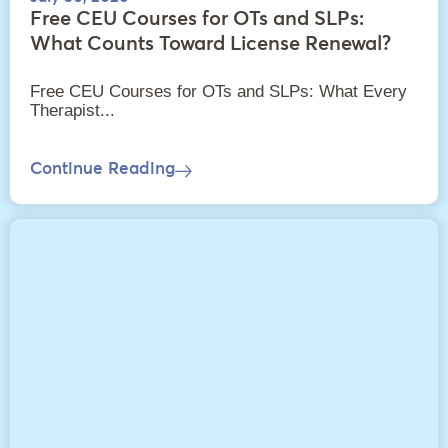
Free CEU Courses for OTs and SLPs:
What Counts Toward License Renewal?
Free CEU Courses for OTs and SLPs: What Every
Therapist...
Continue Reading