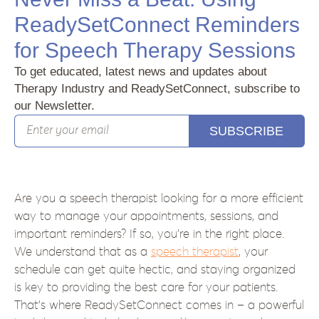
ReadySetConnect Reminders
for Speech Therapy Sessions
To get educated, latest news and updates about
Therapy Industry and ReadySetConnect, subscribe to
our Newsletter.
SUBSCRIBE
Are you a speech therapist looking for a more efficient
way to manage your appointments, sessions, and
important reminders? If so, you’re in the right place.
We understand that as a
speech therapist
, your
schedule can get quite hectic, and staying organized
is key to providing the best care for your patients.
That’s where ReadySetConnect comes in – a powerful