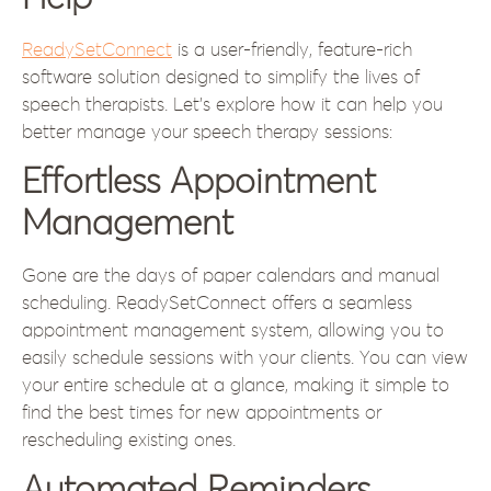
ReadySetConnect
is a user-friendly, feature-rich
software solution designed to simplify the lives of
speech therapists. Let’s explore how it can help you
better manage your speech therapy sessions:
Effortless Appointment
Management
Gone are the days of paper calendars and manual
scheduling. ReadySetConnect offers a seamless
appointment management system, allowing you to
easily schedule sessions with your clients. You can view
your entire schedule at a glance, making it simple to
find the best times for new appointments or
rescheduling existing ones.