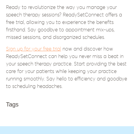
Ready to revolutionize the way you manage your
speech therapy sessions? ReadySetConnect offers a
free trial, allowing you to experience the benefits
firsthand. Say goodbye to appointment mix-ups,
missed sessions, and disorganized schedules.
Sign up for your free trial
now and discover how
ReadySetConnect can help you never miss a beat in
your speech therapy practice. Start providing the best
care for your patients while keeping your practice
running smoothly. Say hello to efficiency and goodbye
to scheduling headaches.
Tags