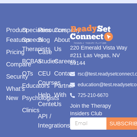
Product
Specialties
Resources
Company
Features
Speech
Blog
About
220 Emerald Vista Way
Therapists
Us
Pricing
Case
#211 Las Vegas, NV
BCBAs
Studies
Careers
89144
Compare
OTs
CEU
Contact
rsc@test.readysetconnect.
Security
Courses
education@test.readysetc
Educators
Partner
What’s
Help
With
725-210-6670
New
Psychologists
Center
Us
Join the Therapy
Clinics
Insiders Club
API /
SUBSCRI
Integrations