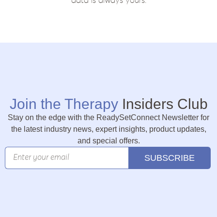
data is always yours.
Join the Therapy
Insiders Club
Stay on the edge with the ReadySetConnect Newsletter for
the latest industry news, expert insights, product updates,
and special offers.
SUBSCRIBE