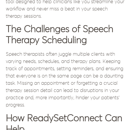
tool designed to help clinicians like you streamline your
workflow and never miss a beat in your speech
therapy sessions.
The Challenges of Speech
Therapy Scheduling
Speech therapists often juggle multiple clients with
varying needs, schedules, and therapy plans. Keeping
track of appointments, setting reminders, and ensuring
that everyone is on the same page can be a daunting
task. Missing an appointment or forgetting a crucial
therapy session detail can lead to disruptions in your
practice and, more importantly, hinder your patients’
progress.
How ReadySetConnect Can
Help