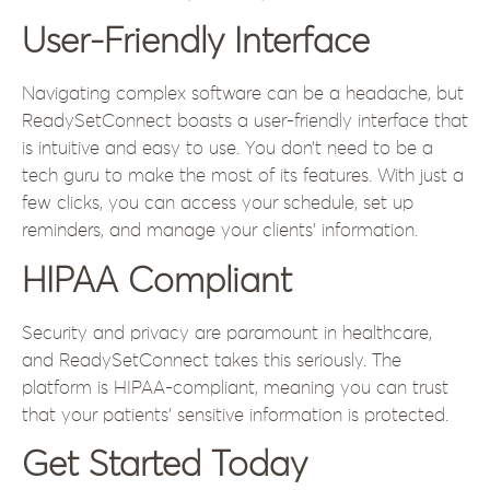
User-Friendly Interface
Navigating complex software can be a headache, but
ReadySetConnect boasts a user-friendly interface that
is intuitive and easy to use. You don’t need to be a
tech guru to make the most of its features. With just a
few clicks, you can access your schedule, set up
reminders, and manage your clients’ information.
HIPAA Compliant
Security and privacy are paramount in healthcare,
and ReadySetConnect takes this seriously. The
platform is HIPAA-compliant, meaning you can trust
that your patients’ sensitive information is protected.
Get Started Today