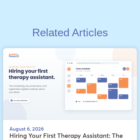
Related Articles
August 6, 2026
Hiring Your First Therapy Assistant: The