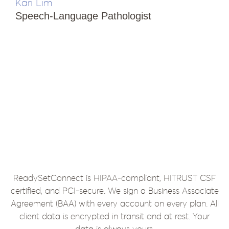
Kari Lim
T
Speech-Language Pathologist
i
E
S
ReadySetConnect is HIPAA-compliant, HITRUST CSF
certified, and PCI-secure. We sign a Business Associate
Agreement (BAA) with every account on every plan. All
client data is encrypted in transit and at rest. Your