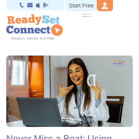
Start Free
Never Miss a Beat: Using