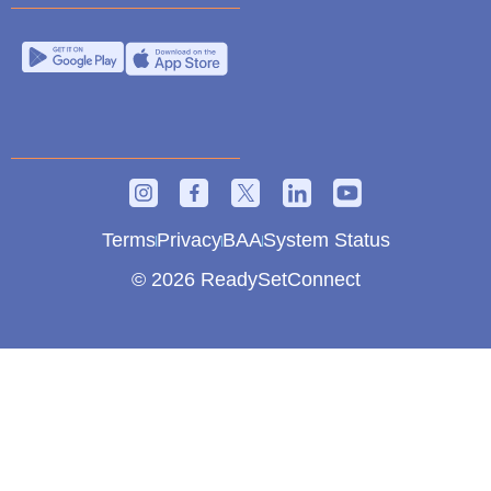
Terms
Privacy
BAA
System Status
© 2026 ReadySetConnect