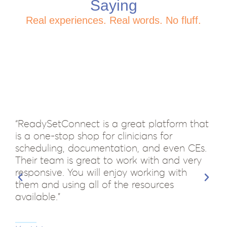
Saying
Real experiences. Real words. No fluff.
“ReadySetConnect is a great platform that
is a one-stop shop for clinicians for
scheduling, documentation, and even CEs.
Their team is great to work with and very
responsive. You will enjoy working with
them and using all of the resources
available.”
“