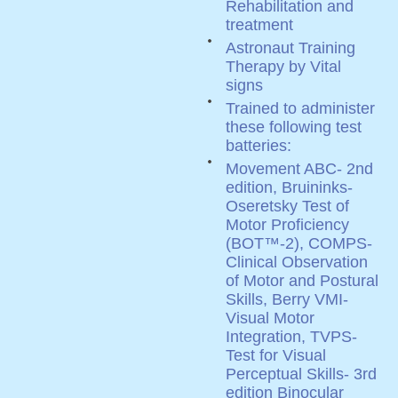
Rehabilitation and
treatment
Astronaut Training
Therapy by Vital
signs
Trained to administer
these following test
batteries:
Movement ABC- 2nd
edition, Bruininks-
Oseretsky Test of
Motor Proficiency
(BOT™-2), COMPS-
Clinical Observation
of Motor and Postural
Skills, Berry VMI-
Visual Motor
Integration, TVPS-
Test for Visual
Perceptual Skills- 3rd
edition Binocular