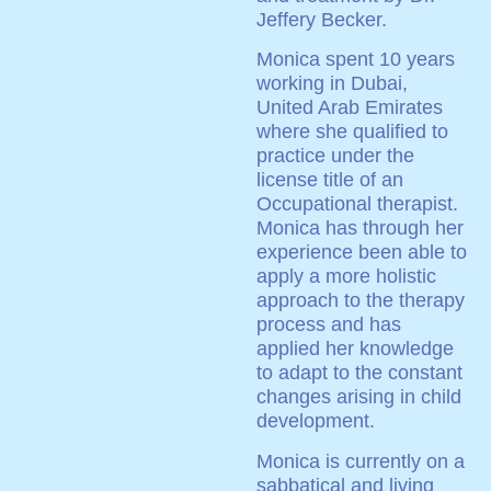
Jeffery Becker.
Monica spent 10 years
working in Dubai,
United Arab Emirates
where she qualified to
practice under the
license title of an
Occupational therapist.
Monica has through her
experience been able to
apply a more holistic
approach to the therapy
process and has
applied her knowledge
to adapt to the constant
changes arising in child
development.
Monica is currently on a
sabbatical and living