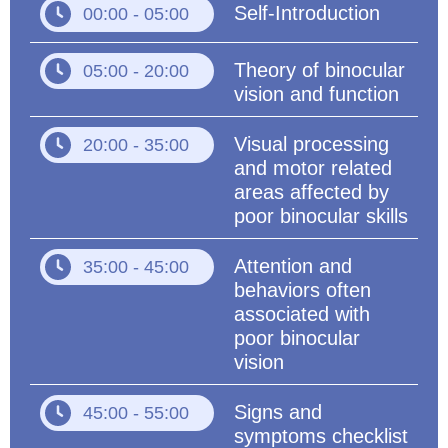
Self-Introduction
00:00 - 05:00
Theory of binocular
05:00 - 20:00
vision and function
Visual processing
20:00 - 35:00
and motor related
areas affected by
poor binocular skills
Attention and
35:00 - 45:00
behaviors often
associated with
poor binocular
vision
Signs and
45:00 - 55:00
symptoms checklist