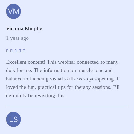
VM
Victoria Murphy
1 year ago
Excellent content! This webinar connected so many
dots for me. The information on muscle tone and
balance influencing visual skills was eye-opening. I
loved the fun, practical tips for therapy sessions. I’ll
definitely be revisiting this.
LS