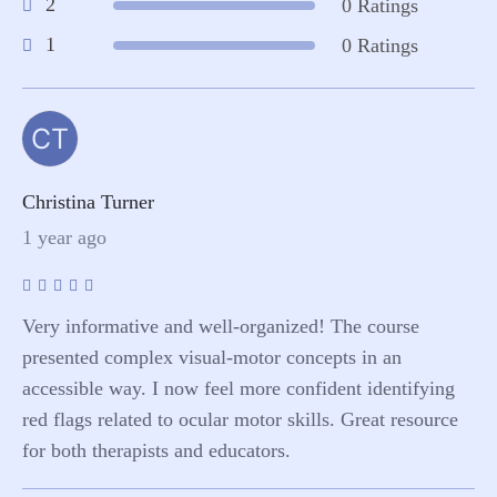
2
0 Ratings
1
0 Ratings
CT
Christina Turner
1 year ago
Very informative and well-organized! The course
presented complex visual-motor concepts in an
accessible way. I now feel more confident identifying
red flags related to ocular motor skills. Great resource
for both therapists and educators.