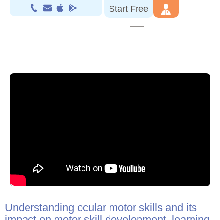
Start Free
Understanding ocular motor skills and its
impact on motor skill development, learning