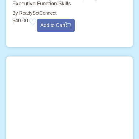
Executive Function Skills
By ReadySetConnect
$
40.00
Add to Cart