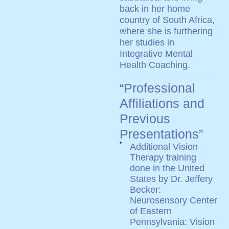
back in her home
country of South Africa,
where she is furthering
her studies in
Integrative Mental
Health Coaching.
“Professional
Affiliations and
Previous
Presentations”
Additional Vision
Therapy training
done in the United
States by Dr. Jeffery
Becker:
Neurosensory Center
of Eastern
Pennsylvania: Vision