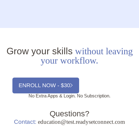
Grow your skills
without leaving
your workflow.
ENROLL NOW - $30
No Extra Apps & Login. No Subscription.
Questions?
Contact:
education@test.readysetconnect.com