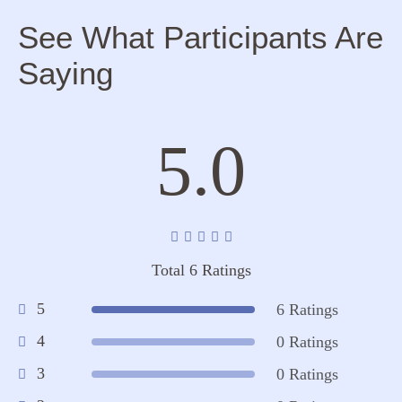
See What Participants Are
Saying
5.0
Total 6 Ratings
5
6 Ratings
4
0 Ratings
3
0 Ratings