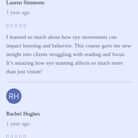
Lauren Simmons
1 year ago
I learned so much about how eye movements can
impact learning and behavior. This course gave me new
insight into clients struggling with reading and focus.
It’s amazing how eye teaming affects so much more
than just vision!
RH
Rachel Hughes
1 year ago