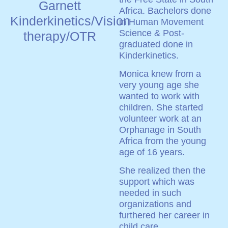
Garnett
Africa. Bachelors done
Kinderkinetics/Vision
in Human Movement
Science & Post-
therapy/OTR
graduated done in
Kinderkinetics.
Monica knew from a
very young age she
wanted to work with
children. She started
volunteer work at an
Orphanage in South
Africa from the young
age of 16 years.
She realized then the
support which was
needed in such
organizations and
furthered her career in
child care.