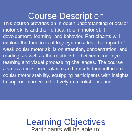
Course Description
This course provides an in-depth understanding of ocular
motor skills and their critical role in motor skill
development, learning, and behavior. Participants will
explore the functions of key eye muscles, the impact of
weak ocular motor skills on attention, concentration, and
reading, as well as the relationship between poor eye
teaming and visual processing challenges. The course
also examines how balance and muscle tone influence
ocular motor stability, equipping participants with insights
to support learners effectively in a holistic manner.
Learning Objectives
Participants will be able to: