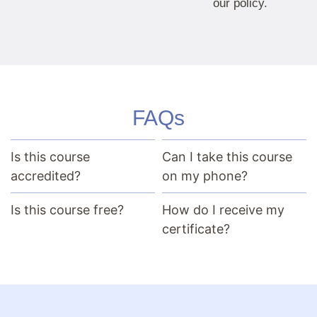
our policy.
FAQs
Is this course
Can I take this course
accredited?
on my phone?
Is this course free?
How do I receive my
certificate?