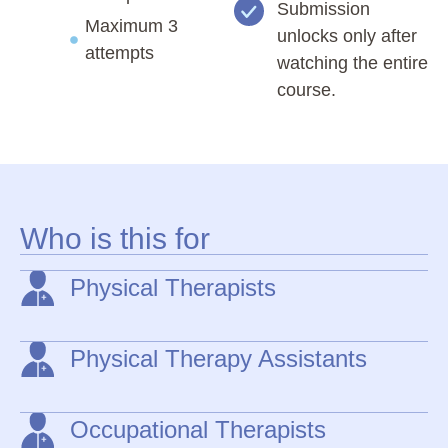
Submission
Maximum 3
unlocks only after
attempts
watching the entire
course.
Who is this for
Physical Therapists
Physical Therapy Assistants
Occupational Therapists