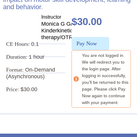
and behavior.
Instructor
$
30.00
Monica G Garnett
Kinderkinetics/Vision
therapy/OTR
Pay Now
CE Hours:
0.1
You are not logged in.
Duration:
1 hour
We will redirect you to
the login page. After
Format:
On-Demand
logging in successfully,
(Asynchronous)
you’ll be returned to this
Price:
$30.00
page. Please click Pay
Now again to continue
with your payment.