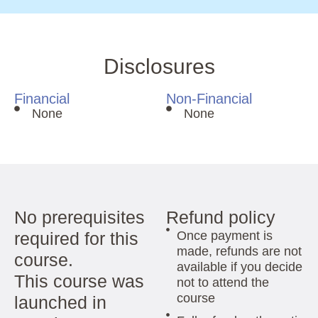
Disclosures
Financial
Non-Financial
None
None
No prerequisites
Refund policy
required for this
Once payment is
made, refunds are not
course.
available if you decide
This course was
not to attend the
course
launched in