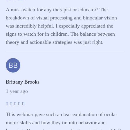
A must-watch for any therapist or educator! The
breakdown of visual processing and binocular vision
was incredibly helpful. I especially appreciated the
signs to watch for in children. The balance between
theory and actionable strategies was just right.
BB
Brittany Brooks
1 year ago
This webinar gave such a clear explanation of ocular
motor skills and how they tie into behavior and