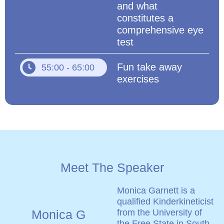
and what
constitutes a
comprehensive eye
test
Fun take away
55:00 - 65:00
exercises
Meet The Speaker
Monica Garnett is a
qualified Kinderkineticist
Monica G
from the University of
the Free State in South