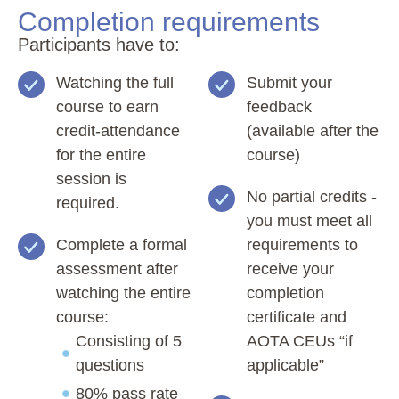
Completion requirements
Participants have to:
Watching the full
Submit your
course to earn
feedback
credit-attendance
(available after the
for the entire
course)
session is
No partial credits -
required.
you must meet all
Complete a formal
requirements to
assessment after
receive your
watching the entire
completion
course:
certificate and
Consisting of 5
AOTA CEUs “if
questions
applicable”
80% pass rate