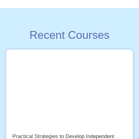
Recent Courses
Practical Strategies to Develop Independent