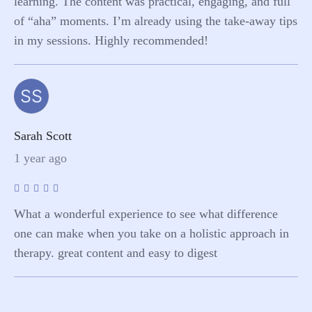
learning. The content was practical, engaging, and full
of “aha” moments. I’m already using the take-away tips
in my sessions. Highly recommended!
SS
Sarah Scott
1 year ago
What a wonderful experience to see what difference
one can make when you take on a holistic approach in
therapy. great content and easy to digest