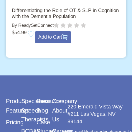
Differentiating the Role of OT & SLP in Cognition
with the Dementia Population
By ReadySetConnect
$
54.99
Add to Cart
Product
Specialties
Resources
Company
220 Emerald Vista Way
Features
Speech
Blog
About
#211 Las Vegas, NV
Therapists
Us
89144
Pricing
Case
BCBAs
Studies
Careers
rsc@test.readysetconnect.