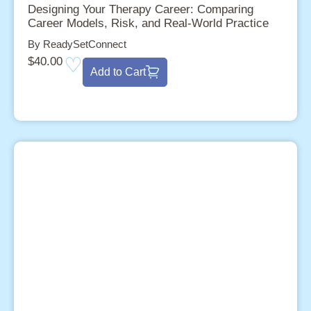
Designing Your Therapy Career: Comparing
Career Models, Risk, and Real-World Practice
By ReadySetConnect
$
40.00
Add to Cart