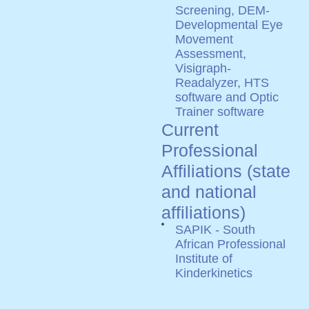
Screening, DEM-
Developmental Eye
Movement
Assessment,
Visigraph-
Readalyzer, HTS
software and Optic
Trainer software
Current
Professional
Affiliations (state
and national
affiliations)
SAPIK - South
African Professional
Institute of
Kinderkinetics