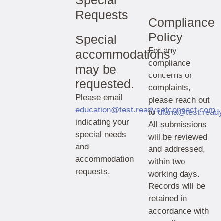
Special
Requests
Compliance
Policy
Special
For any
accommodations
compliance
may be
concerns or
requested.
complaints,
Please email
please reach out
education@test.readysetconnect.com
to
diana@test.read
indicating your
All submissions
special needs
will be reviewed
and
and addressed,
accommodation
within two
requests.
working days.
Records will be
retained in
accordance with