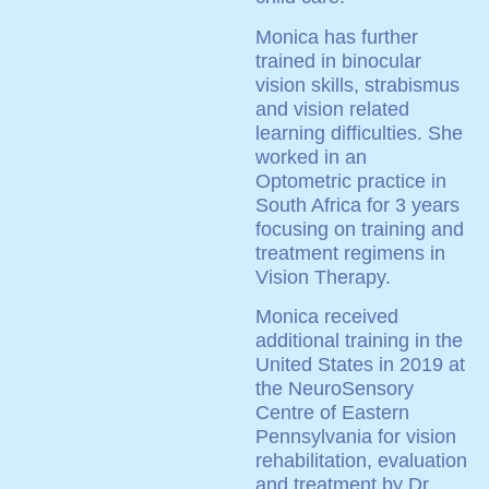
Monica has further
trained in binocular
vision skills, strabismus
and vision related
learning difficulties. She
worked in an
Optometric practice in
South Africa for 3 years
focusing on training and
treatment regimens in
Vision Therapy.
Monica received
additional training in the
United States in 2019 at
the NeuroSensory
Centre of Eastern
Pennsylvania for vision
rehabilitation, evaluation
and treatment by Dr.