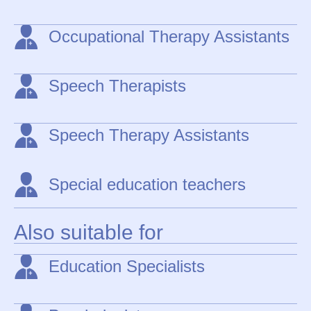
Occupational Therapy Assistants
Speech Therapists
Speech Therapy Assistants
Special education teachers
Also suitable for
Education Specialists