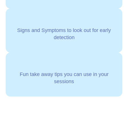
Signs and Symptoms to look out for early
detection
Fun take away tips you can use in your
sessions