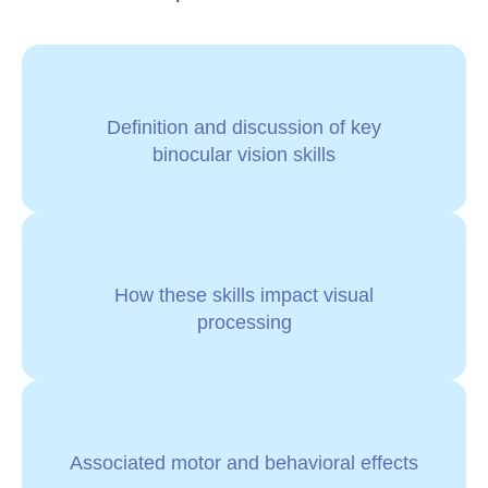
Definition and discussion of key
binocular vision skills
How these skills impact visual
processing
Associated motor and behavioral effects