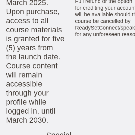
March 2025.
Full refund or the option
for crediting your accoun
Upon purchase,
will be available should t
access to all
course be cancelled by
ReadySetConnect/speak
course materials
for any unforeseen reas
is granted for five
(5) years from
the launch date.
Course content
will remain
accessible
through your
profile while
logged in, until
March 2030.