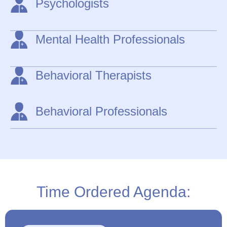
Psychologists
Mental Health Professionals
Behavioral Therapists
Behavioral Professionals
Time Ordered Agenda: