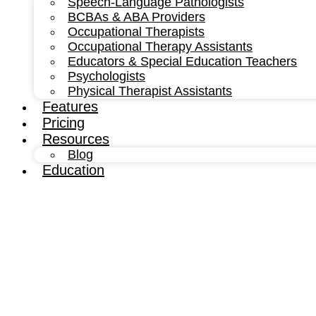
Speech-Language Pathologists
BCBAs & ABA Providers
Occupational Therapists
Occupational Therapy Assistants
Educators & Special Education Teachers
Psychologists
Physical Therapist Assistants
Features
Pricing
Resources
Blog
Education