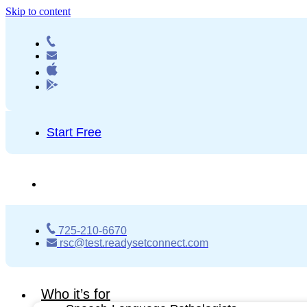
Skip to content
Start Free
725-210-6670
rsc@test.readysetconnect.com
Who it’s for