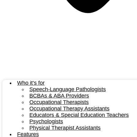
Who it’s for
Speech-Language Pathologists
BCBAs & ABA Providers
Occupational Therapists
Occupational Therapy Assistants
Educators & Special Education Teachers
Psychologists
Physical Therapist Assistants
Features