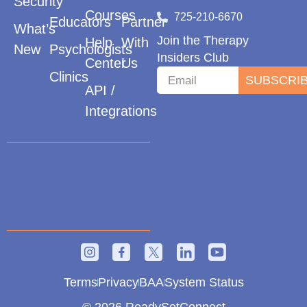
Security
Courses
725-210-6670
Educators
Partner
What’s
Join the Therapy
Help
With
New
Psychologists
Insiders Club
Center
Us
Clinics
SUBSCRI
API /
Integrations
Terms
Privacy
BAA
System Status
© 2026 ReadySetConnect