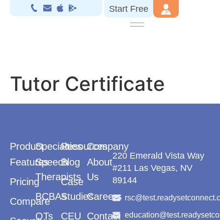
Start Free
Tutor Certificate
Product
Specialties
Resources
Company
220 Emerald Vista Way
Features
Speech
Blog
About
#211 Las Vegas, NV
Therapists
Us
89144
Pricing
Case
BCBAs
Studies
Careers
rsc@test.readysetconnect.
Compare
OTs
CEU
Contact
education@test.readysetc