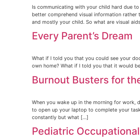
Is communicating with your child hard due to
better comprehend visual information rather th
and mostly your child. So what are visual aid
Every Parent’s Dream
What if I told you that you could see your doc
own home? What if I told you that it would be
Burnout Busters for th
When you wake up in the morning for work, do
to open up your laptop to complete your tas
constantly but what […]
Pediatric Occupational