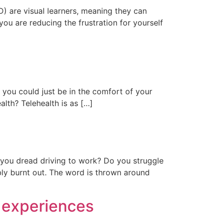
) are visual learners, meaning they can
you are reducing the frustration for yourself
t you could just be in the comfort of your
lth? Telehealth is as […]
 you dread driving to work? Do you struggle
ly burnt out. The word is thrown around
r experiences