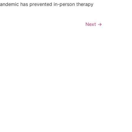
s pandemic has prevented in-person therapy
]
Next
→