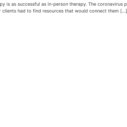
rapy is as successful as in-person therapy. The coronaviru
r clients had to find resources that would connect them […