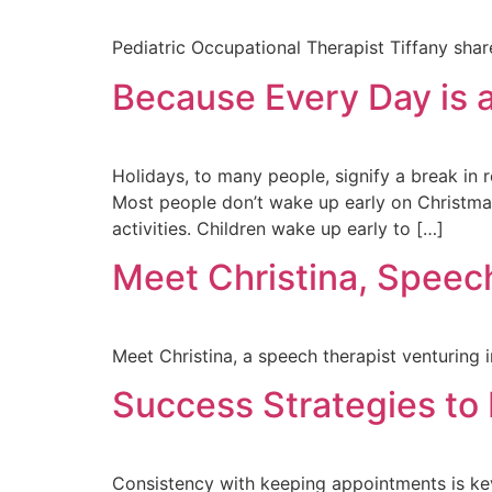
Pediatric Occupational Therapist Tiffany sha
Because Every Day is a
Holidays, to many people, signify a break in 
Most people don’t wake up early on Christmas
activities. Children wake up early to […]
Meet Christina, Speech
Meet Christina, a speech therapist venturing i
Success Strategies to 
Consistency with keeping appointments is key 