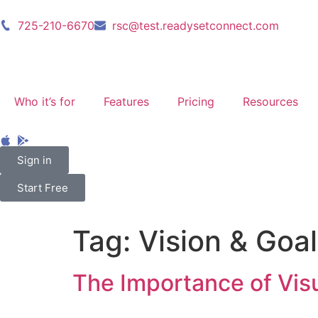
725-210-6670
rsc@test.readysetconnect.com
Who it’s for
Features
Pricing
Resources
Sign in
Start Free
Tag:
Vision & Goal
The Importance of Visu