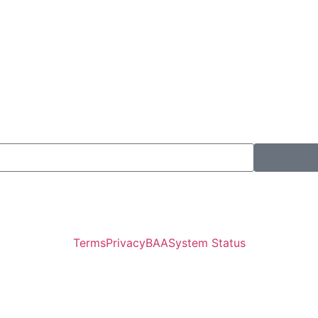
Terms
Privacy
BAA
System Status