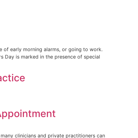
e of early morning alarms, or going to work.
s Day is marked in the presence of special
actice
 Appointment
 many clinicians and private practitioners can