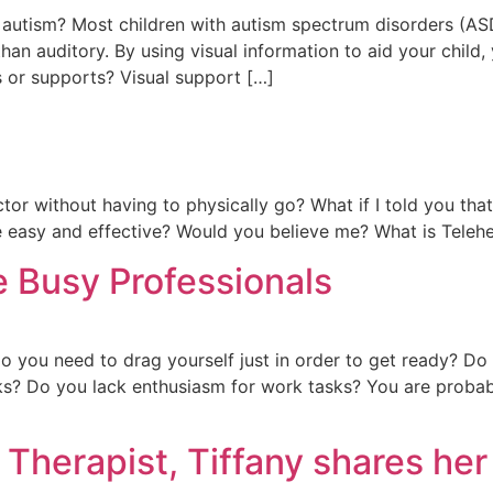
 autism? Most children with autism spectrum disorders (ASD
an auditory. By using visual information to aid your child, 
s or supports? Visual support […]
tor without having to physically go? What if I told you tha
 easy and effective? Would you believe me? What is Telehea
e Busy Professionals
 you need to drag yourself just in order to get ready? Do
ks? Do you lack enthusiasm for work tasks? You are probab
 Therapist, Tiffany shares he