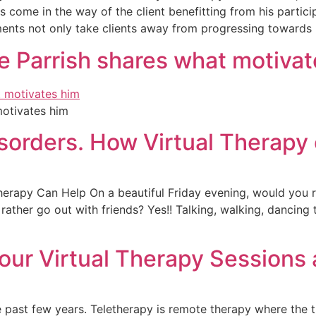
s come in the way of the client benefitting from his partici
ents not only take clients away from progressing towards
le Parrish shares what motiva
motivates him
sorders. How Virtual Therapy
erapy Can Help On a beautiful Friday evening, would you r
ather go out with friends? Yes!! Talking, walking, dancing to
our Virtual Therapy Sessions
 past few years. Teletherapy is remote therapy where the t