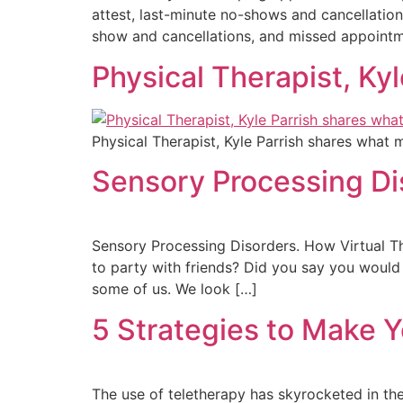
attest, last-minute no-shows and cancellation
show and cancellations, and missed appointm
Physical Therapist, Ky
Physical Therapist, Kyle Parrish shares what 
Sensory Processing Di
Sensory Processing Disorders. How Virtual Th
to party with friends? Did you say you would r
some of us. We look […]
5 Strategies to Make Y
The use of teletherapy has skyrocketed in the