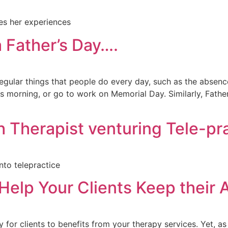
res her experiences
 Father’s Day….
regular things that people do every day, such as the absenc
 morning, or go to work on Memorial Day. Similarly, Father
 Therapist venturing Tele-pr
nto telepractice
Help Your Clients Keep their
for clients to benefits from your therapy services. Yet, as