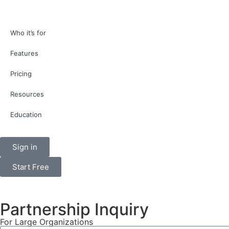
Who it’s for
Features
Pricing
Resources
Education
Sign in
Start Free
Partnership Inquiry
For Large Organizations