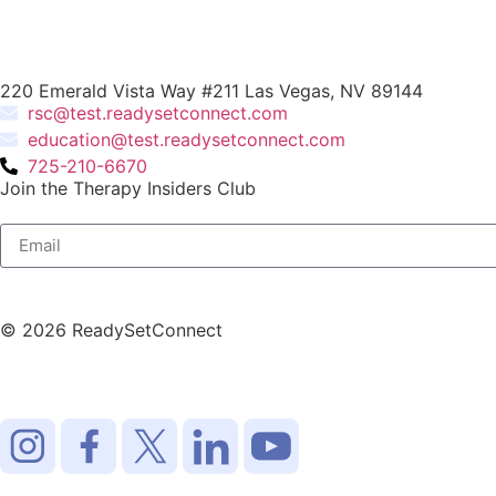
220 Emerald Vista Way #211 Las Vegas, NV 89144
rsc@test.readysetconnect.com
education@test.readysetconnect.com
725-210-6670
Join the Therapy Insiders Club
© 2026 ReadySetConnect