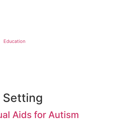
Education
 Setting
al Aids for Autism