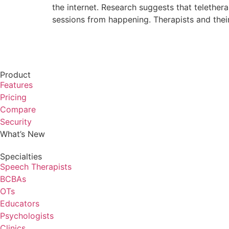
the internet. Research suggests that telethe
sessions from happening. Therapists and thei
Product
Features
Pricing
Compare
Security
What’s New
Specialties
Speech Therapists
BCBAs
OTs
Educators
Psychologists
Clinics