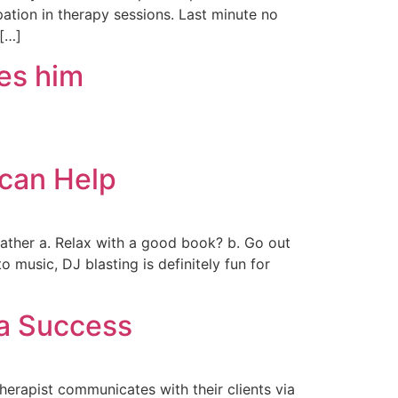
pation in therapy sessions. Last minute no
 […]
tes him
 can Help
ather a. Relax with a good book? b. Go out
 music, DJ blasting is definitely fun for
 a Success
herapist communicates with their clients via