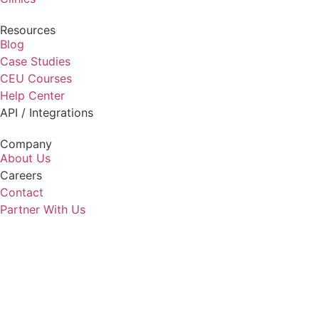
Resources
Blog
Case Studies
CEU Courses
Help Center
API / Integrations
Company
About Us
Careers
Contact
Partner With Us