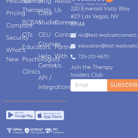
Features
Speech
Blog
About
220 Emerald Vista Way
Therapists
Us
Pricing
Case
#211 Las Vegas, NV
BCBAs
Studies
Careers
89144
Compare
OTs
CEU
Contact
rsc@test.readysetconnect
Security
Courses
education@test.readyset
Educators
Partner
What’s
Help
With
725-210-6670
New
Psychologists
Center
Us
Join the Therapy
Clinics
Insiders Club
API /
SUBSCRIB
Integrations