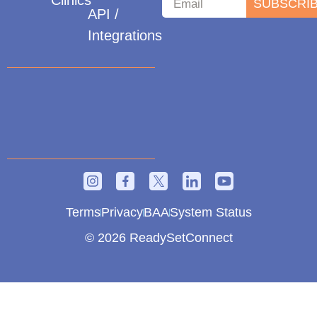
Clinics
SUBSCRI
API /
Integrations
Terms
Privacy
BAA
System Status
© 2026 ReadySetConnect