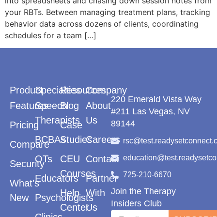
into spreadsheets and chasing down session notes from
your RBTs. Between managing treatment plans, tracking
behavior data across dozens of clients, coordinating
schedules for a team […]
Product
Specialties
Resources
Company
220 Emerald Vista Way
Features
Speech
Blog
About
#211 Las Vegas, NV
Therapists
Us
89144
Pricing
Case
BCBAs
Studies
Careers
rsc@test.readysetconnect.
Compare
OTs
CEU
Contact
education@test.readysetc
Security
Courses
725-210-6670
Educators
Partner
What’s
Join the Therapy
Help
With
New
Psychologists
Insiders Club
Center
Us