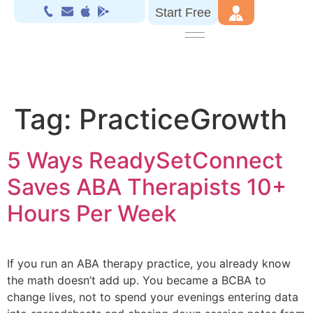
Start Free
Tag:
PracticeGrowth
5 Ways ReadySetConnect
Saves ABA Therapists 10+
Hours Per Week
If you run an ABA therapy practice, you already know
the math doesn’t add up. You became a BCBA to
change lives, not to spend your evenings entering data