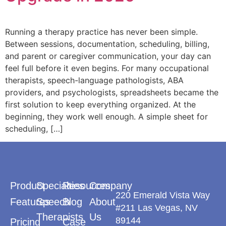
Running a therapy practice has never been simple.
Between sessions, documentation, scheduling, billing,
and parent or caregiver communication, your day can
feel full before it even begins. For many occupational
therapists, speech-language pathologists, ABA
providers, and psychologists, spreadsheets became the
first solution to keep everything organized. At the
beginning, they work well enough. A simple sheet for
scheduling, […]
Product
Specialties
Resources
Company
220 Emerald Vista Way
Features
Speech
Blog
About
#211 Las Vegas, NV
Therapists
Us
89144
Pricing
Case