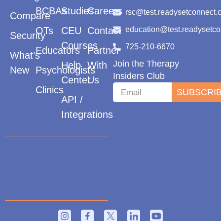
BCBAs
Studies
Careers
rsc@test.readysetconnect.
Compare
OTs
CEU
Contact
education@test.readysetc
Security
Courses
725-210-6670
Educators
Partner
What’s
Join the Therapy
Help
With
New
Psychologists
Insiders Club
Center
Us
Clinics
SUBSCRI
API /
Integrations