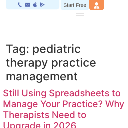
Start Free
Tag:
pediatric
therapy practice
management
Still Using Spreadsheets to
Manage Your Practice? Why
Therapists Need to
Upgrade in 2026