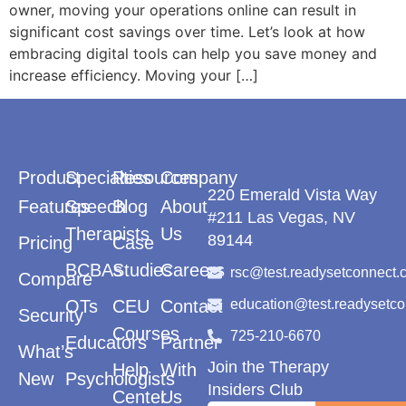
owner, moving your operations online can result in
significant cost savings over time. Let’s look at how
embracing digital tools can help you save money and
increase efficiency. Moving your […]
Product
Specialties
Resources
Company
220 Emerald Vista Way
Features
Speech
Blog
About
#211 Las Vegas, NV
Therapists
Us
89144
Pricing
Case
BCBAs
Studies
Careers
rsc@test.readysetconnect.
Compare
OTs
CEU
Contact
education@test.readysetc
Security
Courses
725-210-6670
Educators
Partner
What’s
Join the Therapy
Help
With
New
Psychologists
Insiders Club
Center
Us