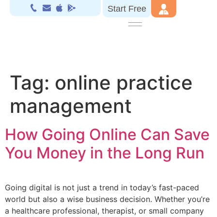
Start Free
Tag:
online practice
management
How Going Online Can Save
You Money in the Long Run
Going digital is not just a trend in today’s fast-paced
world but also a wise business decision. Whether you’re
a healthcare professional, therapist, or small company