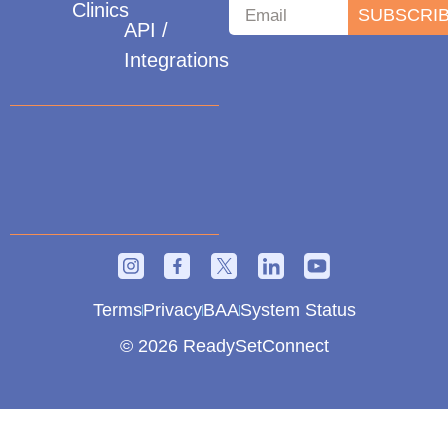
Clinics
SUBSCRI
API /
Integrations
Terms
Privacy
BAA
System Status
© 2026 ReadySetConnect