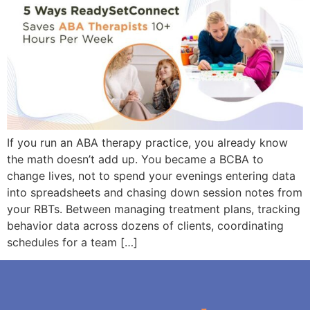
If you run an ABA therapy practice, you already know
the math doesn’t add up. You became a BCBA to
change lives, not to spend your evenings entering data
into spreadsheets and chasing down session notes from
your RBTs. Between managing treatment plans, tracking
behavior data across dozens of clients, coordinating
schedules for a team […]