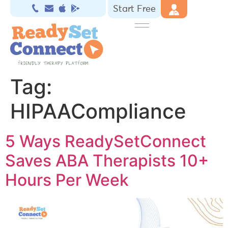
Start Free
Tag:
HIPAACompliance
5 Ways ReadySetConnect
Saves ABA Therapists 10+
Hours Per Week