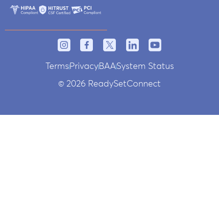
Terms
Privacy
BAA
System Status
© 2026 ReadySetConnect