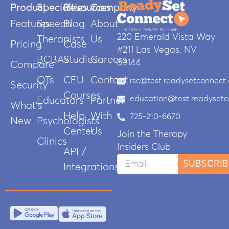
Product
Specialties
Resources
Company
Features
Speech
Blog
About
220 Emerald Vista Way
Therapists
Us
Pricing
Case
#211 Las Vegas, NV
BCBAs
Studies
Careers
89144
Compare
OTs
CEU
Contact
rsc@test.readysetconnect
Security
Courses
education@test.readyset
Educators
Partner
What’s
Help
With
725-210-6670
New
Psychologists
Center
Us
Join the Therapy
Clinics
Insiders Club
API /
SUBSCRIB
Integrations