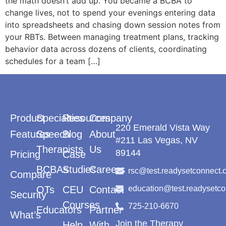
the math doesn’t add up. You became a BCBA to
change lives, not to spend your evenings entering data
into spreadsheets and chasing down session notes from
your RBTs. Between managing treatment plans, tracking
behavior data across dozens of clients, coordinating
schedules for a team […]
Product
Specialties
Resources
Company
220 Emerald Vista Way
Features
Speech
Blog
About
#211 Las Vegas, NV
Therapists
Us
89144
Pricing
Case
BCBAs
Studies
Careers
rsc@test.readysetconnect.
Compare
OTs
CEU
Contact
education@test.readysetc
Security
Courses
725-210-6670
Educators
Partner
What’s
Join the Therapy
Help
With