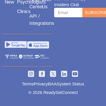
New
Psychologists
Insiders Club
Center
Us
Clinics
SUBSCRI
API /
Integrations
Terms
Privacy
BAA
System Status
© 2026 ReadySetConnect