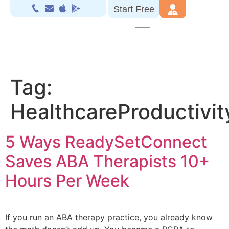
Start Free
Tag:
HealthcareProductivit
5 Ways ReadySetConnect
Saves ABA Therapists 10+
Hours Per Week
If you run an ABA therapy practice, you already know