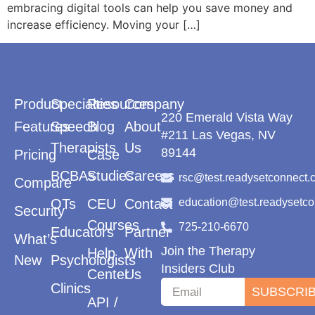
embracing digital tools can help you save money and
increase efficiency. Moving your […]
Product
Specialties
Resources
Company
220 Emerald Vista Way
Features
Speech
Blog
About
#211 Las Vegas, NV
Therapists
Us
89144
Pricing
Case
BCBAs
Studies
Careers
rsc@test.readysetconnect.
Compare
OTs
CEU
Contact
education@test.readysetc
Security
Courses
725-210-6670
Educators
Partner
What’s
Join the Therapy
Help
With
New
Psychologists
Insiders Club
Center
Us
Clinics
SUBSCRI
API /