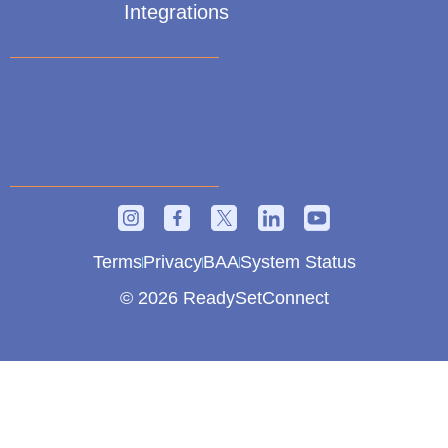
Integrations
Terms
Privacy
BAA
System Status
© 2026 ReadySetConnect