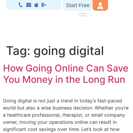
Start Free
Tag:
going digital
How Going Online Can Save
You Money in the Long Run
Going digital is not just a trend in today’s fast-paced
world but also a wise business decision. Whether you’re
a healthcare professional, therapist, or small company
owner, moving your operations online can result in
significant cost savings over time. Let’s look at how