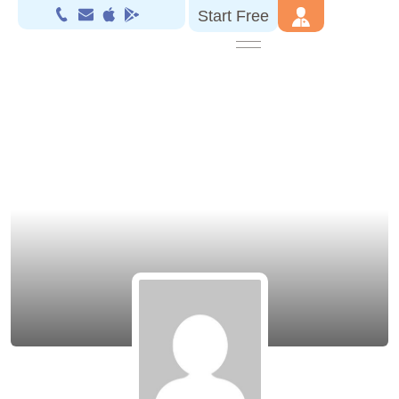
Start Free