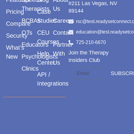
#211 Las Vegas, NV
Therapists
Us
89144
Pricing
Case
BCBAs
Studies
Careers
rsc@test.readysetconnect.
Compare
OTs
CEU
Contact
education@test.readysetc
Security
Courses
725-210-6670
Educators
Partner
What’s
Join the Therapy
Help
With
New
Psychologists
Insiders Club
Center
Us
Clinics
SUBSCR
API /
Integrations