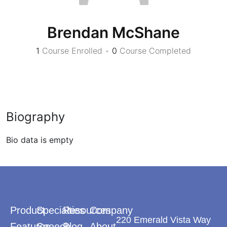
Brendan McShane
1
Course Enrolled
•
0
Course Completed
Biography
Bio data is empty
Product
Specialties
Resources
Company
220 Emerald Vista Way
Features
Speech
Blog
About