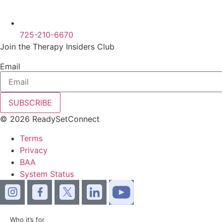
725-210-6670
Join the Therapy Insiders Club
Email
SUBSCRIBE
© 2026 ReadySetConnect
Terms
Privacy
BAA
System Status
Who it’s for