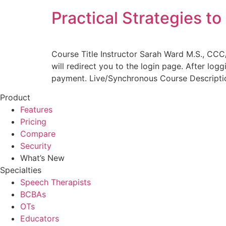
Practical Strategies t
Course Title Instructor Sarah Ward M.S., CCC
will redirect you to the login page. After log
payment. Live/Synchronous Course Descript
Product
Features
Pricing
Compare
Security
What’s New
Specialties
Speech Therapists
BCBAs
OTs
Educators