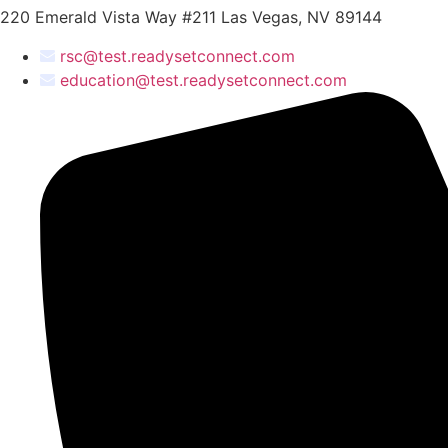
220 Emerald Vista Way #211 Las Vegas, NV 89144
rsc@test.readysetconnect.com
education@test.readysetconnect.com