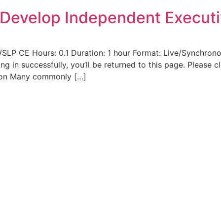
o Develop Independent Executi
/SLP CE Hours: 0.1 Duration: 1 hour Format: Live/Synchrono
ging in successfully, you’ll be returned to this page. Please
ion Many commonly […]