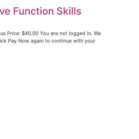
ve Function Skills
us Price: $40.00 You are not logged in. We
 click Pay Now again to continue with your