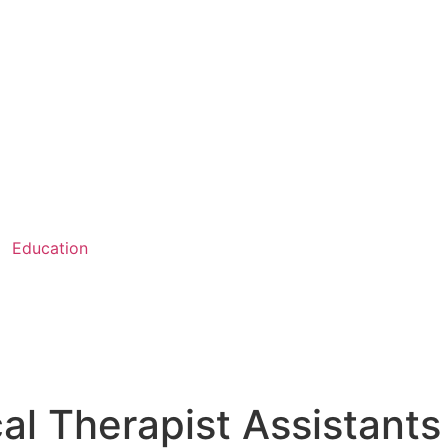
Education
al Therapist Assistants