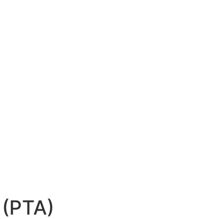
 (PTA)