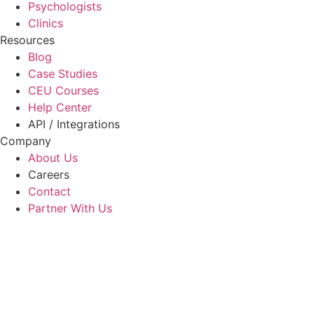
Psychologists
Clinics
Resources
Blog
Case Studies
CEU Courses
Help Center
API / Integrations
Company
About Us
Careers
Contact
Partner With Us