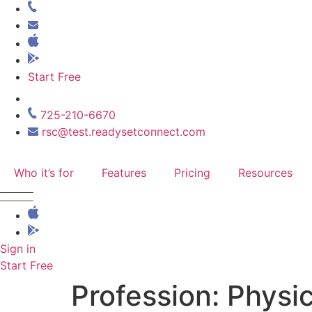
Skip
to
content
Start Free
725-210-6670
rsc@test.readysetconnect.com
Who it’s for
Features
Pricing
Resources
Sign in
Start Free
Profession:
Physic