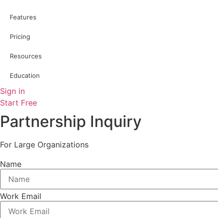
Features
Pricing
Resources
Education
Sign in
Start Free
Partnership Inquiry
For Large Organizations
Name
Work Email