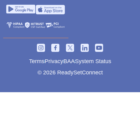
Terms
Privacy
BAA
System Status
© 2026 ReadySetConnect