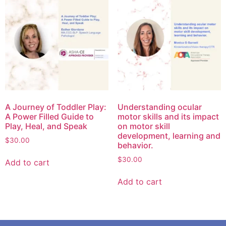
A Journey of Toddler Play:
Understanding ocular
A Power Filled Guide to
motor skills and its impact
Play, Heal, and Speak
on motor skill
development, learning and
$
30.00
behavior.
$
30.00
Add to cart
Add to cart