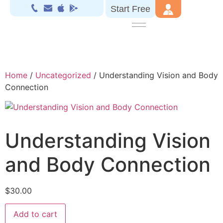
Start Free
Home
/
Uncategorized
/ Understanding Vision and Body
Connection
Understanding Vision
and Body Connection
$
30.00
Add to cart