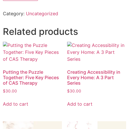
Category:
Uncategorized
Related products
Putting the Puzzle
Creating Accessibility in
Together: Five Key Pieces
Every Home: A 3 Part
of CAS Therapy
Series
$
30.00
$
30.00
Add to cart
Add to cart