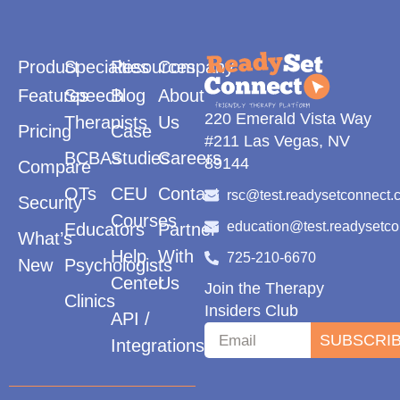
Product
Specialties
Resources
Company
Features
Speech
Blog
About
220 Emerald Vista Way
Therapists
Us
Pricing
Case
#211 Las Vegas, NV
BCBAs
Studies
Careers
89144
Compare
OTs
CEU
Contact
rsc@test.readysetconnect.
Security
Courses
education@test.readysetc
Educators
Partner
What’s
Help
With
725-210-6670
New
Psychologists
Center
Us
Join the Therapy
Clinics
Insiders Club
API /
SUBSCRI
Integrations