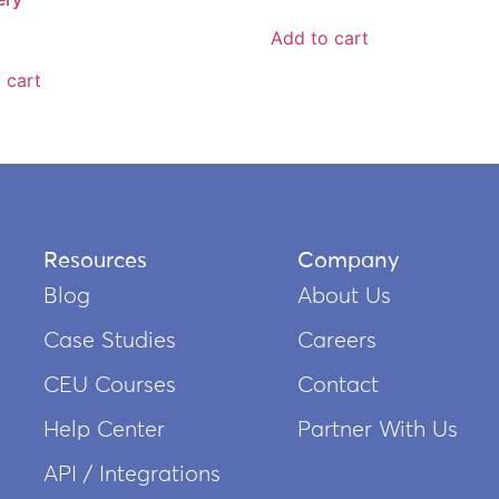
Add to cart
 cart
Resources
Company
Blog
About Us
Case Studies
Careers
CEU Courses
Contact
Help Center
Partner With Us
API / Integrations