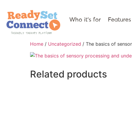
Who it’s for
Features
Home
/
Uncategorized
/ The basics of sensor
Related products