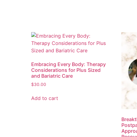
Embracing Every Body: Therapy
Considerations for Plus Sized
and Bariatric Care
$
30.00
Add to cart
Breakt
Postpa
Approa
Recov