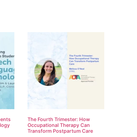
dents
The Fourth Trimester: How
logy
Occupational Therapy Can
Transform Postpartum Care