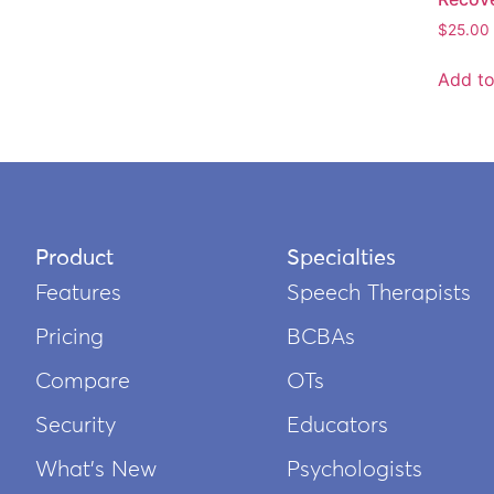
$
25.00
Add to
Product
Specialties
Features
Speech Therapists
Pricing
BCBAs
Compare
OTs
Security
Educators
What’s New
Psychologists