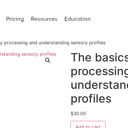
Pricing
Resources
Education
y processing and understanding sensory profiles
The basics
processin
understan
profiles
$
30.00
Add to cart