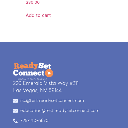
$
30.00
Add to cart
220 Emerald Vista Way #211
Las Vegas, NV 89144
rsc@test.readysetconnect.com
education@test.readysetconnect.com
725-210-6670