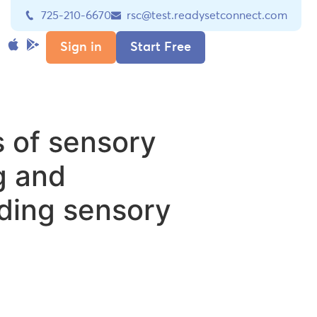
725-210-6670
rsc@test.readysetconnect.com
Sign in
Start Free
 of sensory
g and
ding sensory