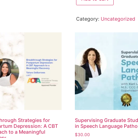
Category:
Uncategorized
hrough Strategies for
Supervising Graduate Stu
rtum Depression: A CBT
in Speech Language Patho
ch to a Meaningful
$
30.00
ery