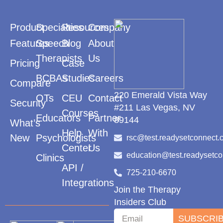
Product
Specialties
Resources
Company
Features
Speech
Blog
About
Therapists
Us
Pricing
Case
BCBAs
Studies
Careers
Compare
220 Emerald Vista Way
OTs
CEU
Contact
Security
#211 Las Vegas, NV
Courses
Educators
Partner
89144
What’s
Help
With
New
Psychologists
rsc@test.readysetconnect.
Center
Us
education@test.readysetc
Clinics
API /
725-210-6670
Integrations
Join the Therapy
Insiders Club
SUBSCRI