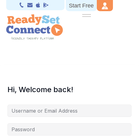
Start Free
Hi, Welcome back!