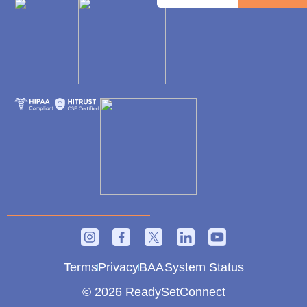
Terms
Privacy
BAA
System Status
© 2026 ReadySetConnect