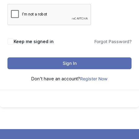
Keep me signed in
Forgot Password?
Sign In
Don't have an account?
Register Now