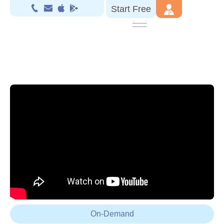
Start Free
On-Demand