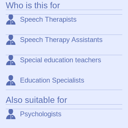
Who is this for
Speech Therapists
Speech Therapy Assistants
Special education teachers
Education Specialists
Also suitable for
Psychologists