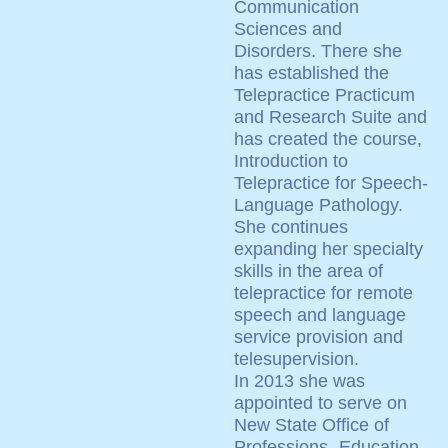
Communication
Sciences and
Disorders. There she
has established the
Telepractice Practicum
and Research Suite and
has created the course,
Introduction to
Telepractice for Speech-
Language Pathology.
She continues
expanding her specialty
skills in the area of
telepractice for remote
speech and language
service provision and
telesupervision.
In 2013 she was
appointed to serve on
New State Office of
Professions- Education