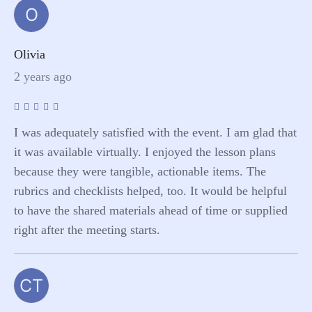
O
Olivia
2 years ago
I was adequately satisfied with the event. I am glad that
it was available virtually. I enjoyed the lesson plans
because they were tangible, actionable items. The
rubrics and checklists helped, too. It would be helpful
to have the shared materials ahead of time or supplied
right after the meeting starts.
CT