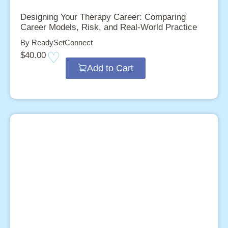
Designing Your Therapy Career: Comparing
Career Models, Risk, and Real-World Practice
By ReadySetConnect
$
40.00
Add to Cart