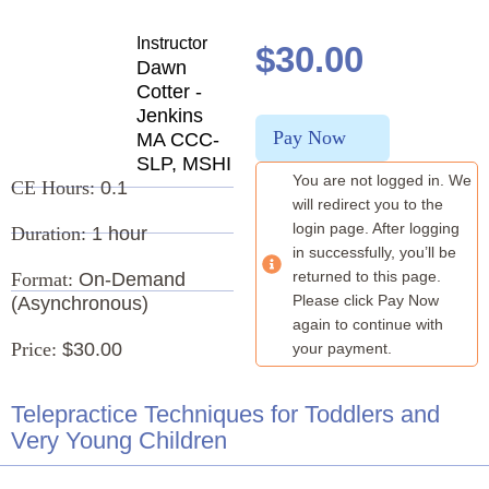
Instructor
$
30.00
Dawn
Cotter -
Jenkins
Pay Now
MA CCC-
SLP, MSHI
You are not logged in. We
CE Hours:
0.1
will redirect you to the
login page. After logging
Duration:
1 hour
in successfully, you’ll be
returned to this page.
Format:
On-Demand
Please click Pay Now
(Asynchronous)
again to continue with
Price:
$30.00
your payment.
Telepractice Techniques for Toddlers and
Very Young Children