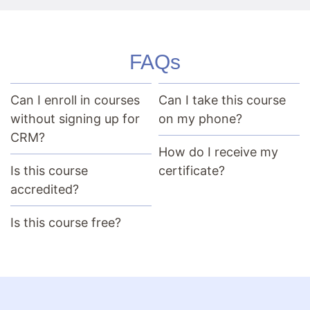
FAQs
Can I enroll in courses
Can I take this course
without signing up for
on my phone?
CRM?
How do I receive my
Is this course
certificate?
accredited?
Is this course free?