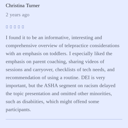
Christina Turner
2 years ago
I found it to be an informative, interesting and
comprehensive overview of telepractice considerations
with an emphasis on toddlers. I especially liked the
emphasis on parent coaching, sharing videos of
sessions and carryover, checklists of tech needs, and
recommendation of using a routine. DEI is very
important, but the ASHA segment on racism delayed
the topic presentation and omitted other minorities,
such as disabiities, which might offend some
participants.