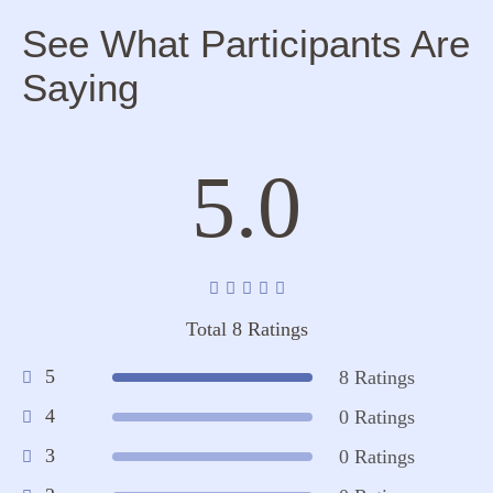
See What Participants Are
Saying
5.0
Total 8 Ratings
5
8 Ratings
4
0 Ratings
3
0 Ratings