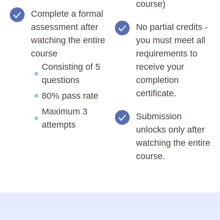
course)
Complete a formal
assessment after
No partial credits -
watching the entire
you must meet all
course
requirements to
Consisting of 5
receive your
questions
completion
certificate.
80% pass rate
Maximum 3
Submission
attempts
unlocks only after
watching the entire
course.