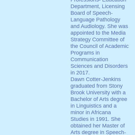
Department, Licensing
Board of Speech-
Language Pathology
and Audiology. She was
appointed to the Media
Strategy Committee of
the Council of Academic
Programs in
Communication
Sciences and Disorders
in 2017.
Dawn Cotter-Jenkins
graduated from Stony
Brook University with a
Bachelor of Arts degree
in Linguistics and a
minor in Africana
Studies in 1991. She
obtained her Master of
Arts degree in Speech-