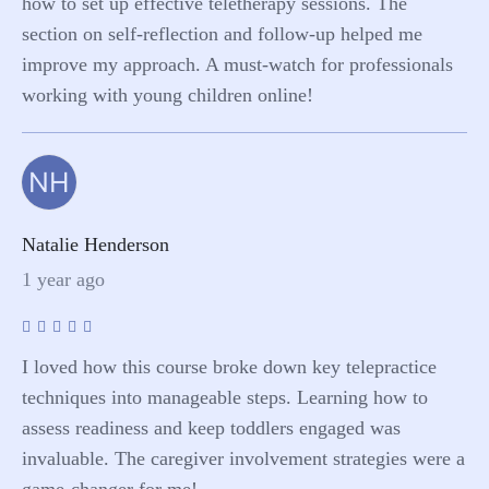
how to set up effective teletherapy sessions. The
section on self-reflection and follow-up helped me
improve my approach. A must-watch for professionals
working with young children online!
NH
Natalie Henderson
1 year ago
I loved how this course broke down key telepractice
techniques into manageable steps. Learning how to
assess readiness and keep toddlers engaged was
invaluable. The caregiver involvement strategies were a
game-changer for me!