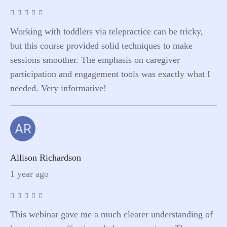
Working with toddlers via telepractice can be tricky,
but this course provided solid techniques to make
sessions smoother. The emphasis on caregiver
participation and engagement tools was exactly what I
needed. Very informative!
AR
Allison Richardson
1 year ago
This webinar gave me a much clearer understanding of