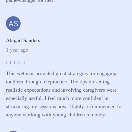
AS
Abigail Sanders
1 year ago
This webinar provided great strategies for engaging
toddlers through telepractice. The tips on setting
realistic expectations and involving caregivers were
especially useful. I feel much more confident in
structuring my sessions now. Highly recommended for
anyone working with young children remotely!