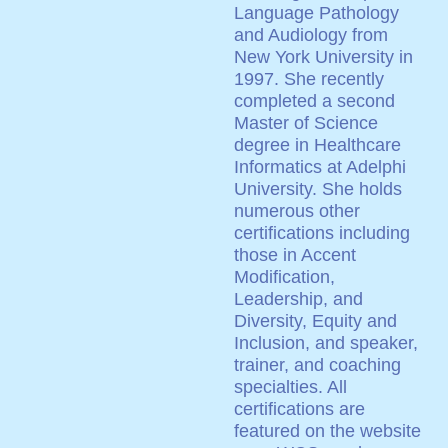
Language Pathology
and Audiology from
New York University in
1997. She recently
completed a second
Master of Science
degree in Healthcare
Informatics at Adelphi
University. She holds
numerous other
certifications including
those in Accent
Modification,
Leadership, and
Diversity, Equity and
Inclusion, and speaker,
trainer, and coaching
specialties. All
certifications are
featured on the website