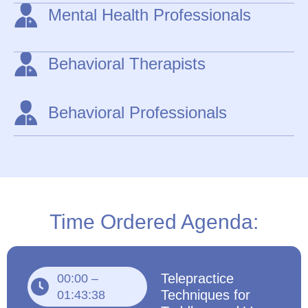
Mental Health Professionals
Behavioral Therapists
Behavioral Professionals
Time Ordered Agenda:
Telepractice
00:00 –
Techniques for
01:43:38