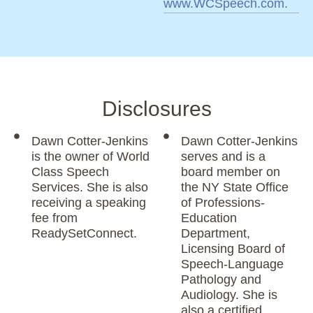
www.WCSpeech.com.
Disclosures
Dawn Cotter-Jenkins
Dawn Cotter-Jenkins
is the owner of World
serves and is a
Class Speech
board member on
Services. She is also
the NY State Office
receiving a speaking
of Professions-
fee from
Education
ReadySetConnect.
Department,
Licensing Board of
Speech-Language
Pathology and
Audiology. She is
also a certified