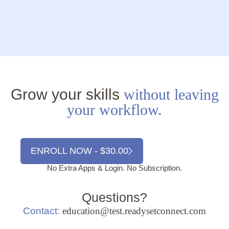
Grow your skills
without leaving
your workflow.
ENROLL NOW - $30.00
No Extra Apps & Login. No Subscription.
Questions?
Contact:
education@test.readysetconnect.com