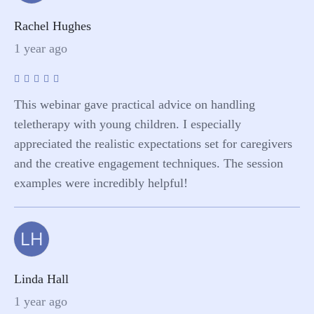
Rachel Hughes
1 year ago
This webinar gave practical advice on handling
teletherapy with young children. I especially
appreciated the realistic expectations set for caregivers
and the creative engagement techniques. The session
examples were incredibly helpful!
LH
Linda Hall
1 year ago