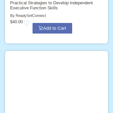
Practical Strategies to Develop Independent
Executive Function Skills
By ReadySetConnect
$
40.00
Add to Cart