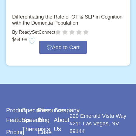
Differentiating the Role of OT & SLP in Cognition
with the Dementia Population
By ReadySetConnect
$
54.99
Add to Cart
Product
Specialties
Resources
Company
220 Emerald Vista Way
Features
Speech
Blog
About
#211 Las Vegas, NV
Therapists
Us
89144
Pricing
Case