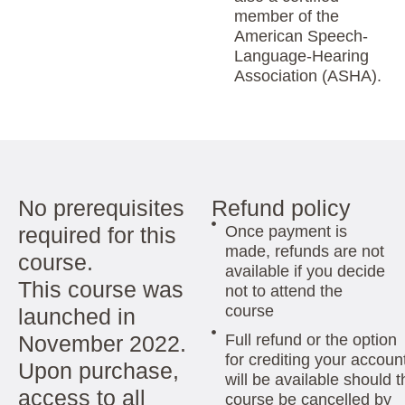
member of the
American Speech-
Language-Hearing
Association (ASHA).
No prerequisites
Refund policy
required for this
Once payment is
made, refunds are not
course.
available if you decide
This course was
not to attend the
course
launched in
November 2022.
Full refund or the option
for crediting your accoun
Upon purchase,
will be available should t
access to all
course be cancelled by