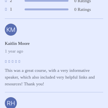
2
0 Ratings
1
0 Ratings
KM
Kaitlin Moore
1 year ago
This was a great course, with a very informative
speaker, which also included very helpful links and
resources! Thank you!
RH