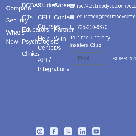
BCBAs
Studies
Careers
rsc@test.readysetconnect.
Compare
OTs
CEU
Contact
education@test.readysetc
Security
Courses
725-210-6670
Educators
Partner
What’s
Join the Therapy
Help
With
New
Psychologists
Insiders Club
Center
Us
Clinics
SUBSCR
API /
Integrations