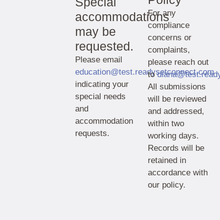
Special
For any
accommodations
compliance
may be
concerns or
requested.
complaints,
Please email
please reach out
education@test.readysetconnect.com
to
diana@test.read
indicating your
All submissions
special needs
will be reviewed
and
and addressed,
accommodation
within two
requests.
working days.
Records will be
retained in
accordance with
our policy.