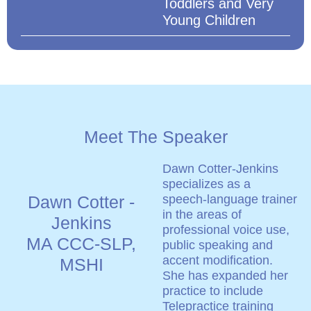
Toddlers and Very
Young Children
Meet The Speaker
Dawn Cotter-Jenkins
specializes as a
Dawn Cotter -
speech-language trainer
in the areas of
Jenkins
professional voice use,
MA CCC-SLP,
public speaking and
accent modification.
MSHI
She has expanded her
practice to include
Telepractice training