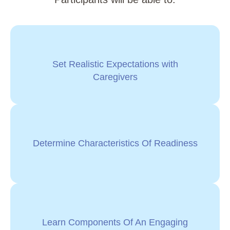
Set Realistic Expectations with
Caregivers
Determine Characteristics Of Readiness
Learn Components Of An Engaging