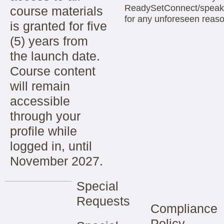
ReadySetConnect/speak
course materials
for any unforeseen reas
is granted for five
(5) years from
the launch date.
Course content
will remain
accessible
through your
profile while
logged in, until
November 2027.
Special
Requests
Compliance
Policy