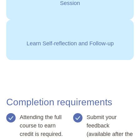
Session
Learn Self-reflection and Follow-up
Completion requirements
Attending the full
Submit your
course to earn
feedback
credit is required.
(available after the