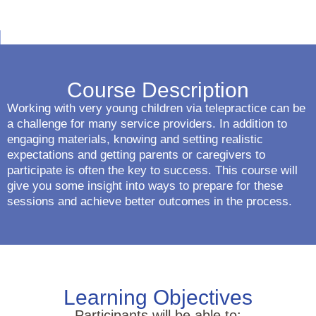
Course Description
Working with very young children via telepractice can be
a challenge for many service providers. In addition to
engaging materials, knowing and setting realistic
expectations and getting parents or caregivers to
participate is often the key to success. This course will
give you some insight into ways to prepare for these
sessions and achieve better outcomes in the process.
Learning Objectives
Participants will be able to: