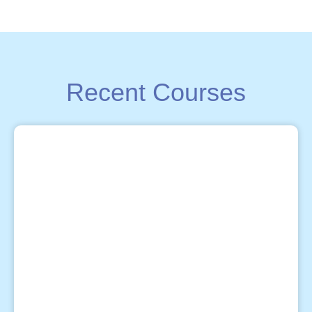
Recent Courses