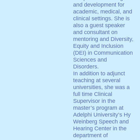
and development for
academic, medical, and
clinical settings. She is
also a guest speaker
and consultant on
mentoring and Diversity,
Equity and Inclusion
(DEI) in Communication
Sciences and
Disorders.
In addition to adjunct
teaching at several
universities, she was a
full time Clinical
Supervisor in the
master’s program at
Adelphi University’s Hy
Weinberg Speech and
Hearing Center in the
department of