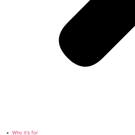
Who it’s for