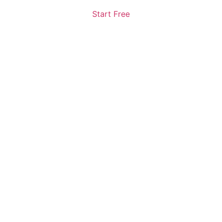
Start Free