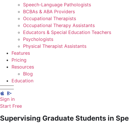
Speech-Language Pathologists
BCBAs & ABA Providers
Occupational Therapists
Occupational Therapy Assistants
Educators & Special Education Teachers
Psychologists
Physical Therapist Assistants
Features
Pricing
Resources
Blog
Education
Sign in
Start Free
Supervising Graduate Students in Sp