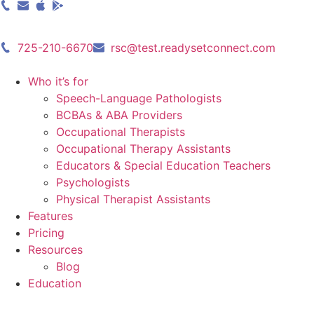
Skip
to
content
725-210-6670
rsc@test.readysetconnect.com
Who it’s for
Speech-Language Pathologists
BCBAs & ABA Providers
Occupational Therapists
Occupational Therapy Assistants
Educators & Special Education Teachers
Psychologists
Physical Therapist Assistants
Features
Pricing
Resources
Blog
Education