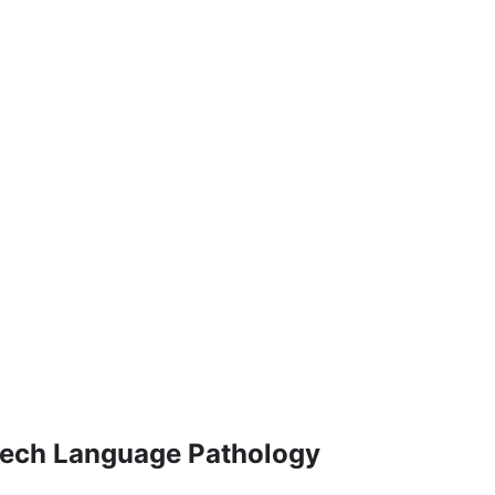
eech Language Pathology