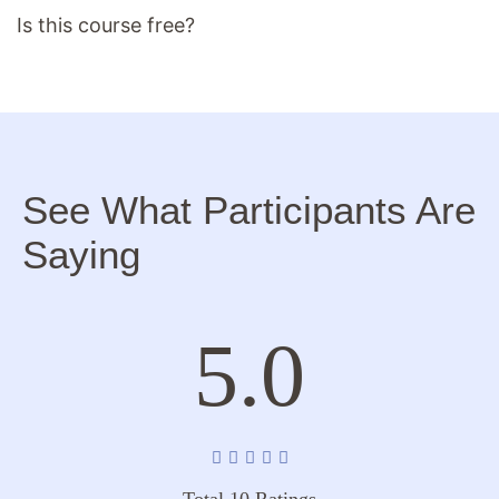
Is this course free?
See What Participants Are
Saying
5.0
Total 10 Ratings