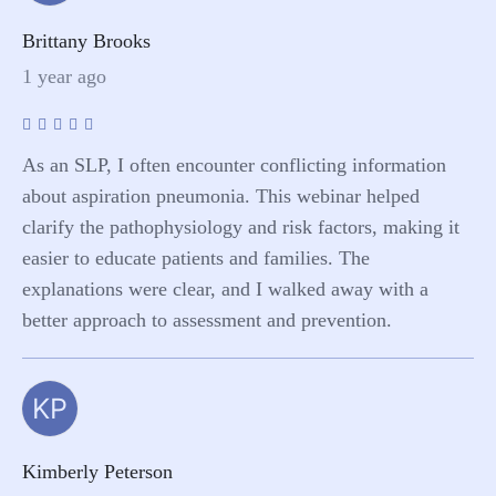
Brittany Brooks
1 year ago
As an SLP, I often encounter conflicting information
about aspiration pneumonia. This webinar helped
clarify the pathophysiology and risk factors, making it
easier to educate patients and families. The
explanations were clear, and I walked away with a
better approach to assessment and prevention.
KP
Kimberly Peterson