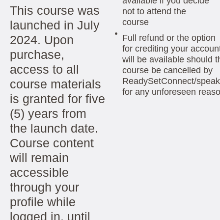
available if you decide
This course was
not to attend the
course
launched in July
2024. Upon
Full refund or the option
for crediting your accoun
purchase,
will be available should t
access to all
course be cancelled by
ReadySetConnect/speak
course materials
for any unforeseen reas
is granted for five
(5) years from
the launch date.
Course content
will remain
accessible
through your
profile while
logged in, until