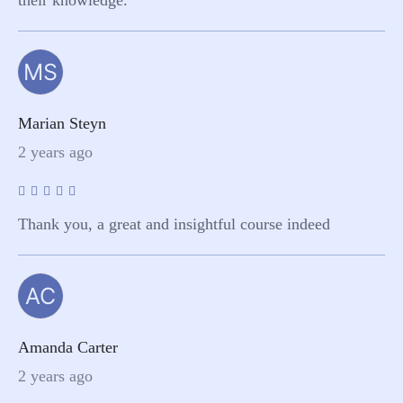
MS
Marian Steyn
2 years ago
Thank you, a great and insightful course indeed
AC
Amanda Carter
2 years ago