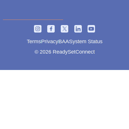
Terms
Privacy
BAA
System Status
© 2026 ReadySetConnect