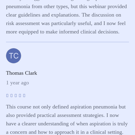
pneumonia from other types, but this webinar provided
clear guidelines and explanations. The discussion on
risk assessment was particularly useful, and I now feel
more equipped to make informed clinical decisions.
TC
Thomas Clark
1 year ago
This course not only defined aspiration pneumonia but
also provided practical assessment strategies. I now
have a clearer understanding of when aspiration is truly
a concern and how to approach it in a clinical setting.