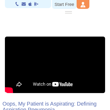
Start Free
Oops, My Patient is Aspirating: Defining
Aspiration Pneumonia