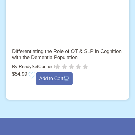
Differentiating the Role of OT & SLP in Cognition
with the Dementia Population
By ReadySetConnect
$
54.99
Add to Cart