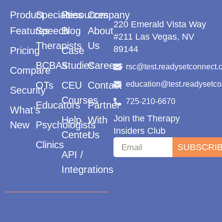
Product
Specialties
Resources
Company
220 Emerald Vista Way
Features
Speech
Blog
About
#211 Las Vegas, NV
Therapists
Us
89144
Pricing
Case
BCBAs
Studies
Careers
rsc@test.readysetconnect.
Compare
OTs
CEU
Contact
education@test.readysetc
Security
Courses
725-210-6670
Educators
Partner
What’s
Join the Therapy
Help
With
New
Psychologists
Insiders Club
Center
Us
Clinics
SUBSCRI
API /
Integrations