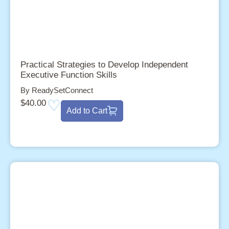
Practical Strategies to Develop Independent
Executive Function Skills
By ReadySetConnect
$
40.00
Add to Cart