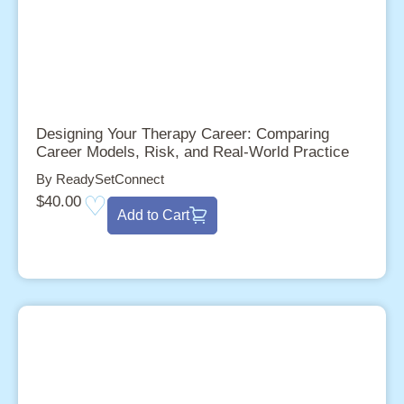
Designing Your Therapy Career: Comparing
Career Models, Risk, and Real-World Practice
By ReadySetConnect
$
40.00
Add to Cart