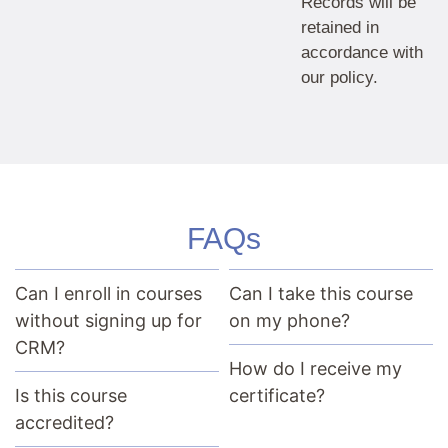
Records will be
retained in
accordance with
our policy.
FAQs
Can I enroll in courses
Can I take this course
without signing up for
on my phone?
CRM?
How do I receive my
Is this course
certificate?
accredited?