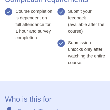
Course completion
Submit your
is dependent on
feedback
full attendance for
(available after the
1 hour and survey
course)
completion.
Submission
unlocks only after
watching the entire
course.
Who is this for