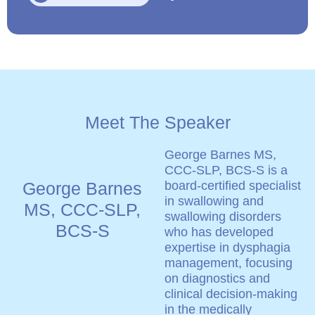
Meet The Speaker
George Barnes MS,
CCC-SLP, BCS-S is a
George Barnes
board-certified specialist
in swallowing and
MS, CCC-SLP,
swallowing disorders
BCS-S
who has developed
expertise in dysphagia
management, focusing
on diagnostics and
clinical decision-making
in the medically