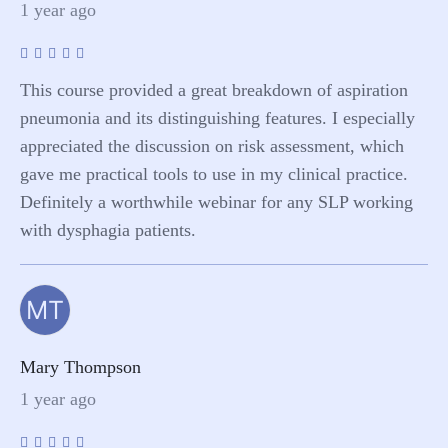
1 year ago
This course provided a great breakdown of aspiration
pneumonia and its distinguishing features. I especially
appreciated the discussion on risk assessment, which
gave me practical tools to use in my clinical practice.
Definitely a worthwhile webinar for any SLP working
with dysphagia patients.
MT
Mary Thompson
1 year ago