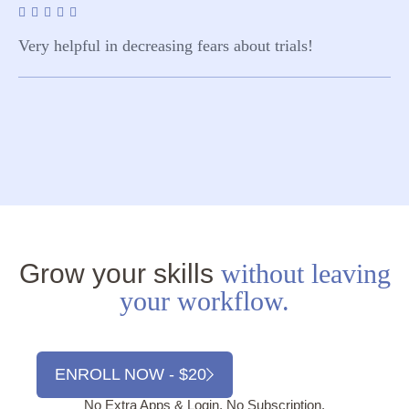
Very helpful in decreasing fears about trials!
Grow your skills
without leaving
your workflow.
ENROLL NOW - $20
No Extra Apps & Login. No Subscription.