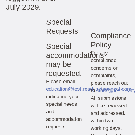
July 2029.
Special
Requests
Compliance
Policy
Special
For any
accommodations
compliance
may be
concerns or
requested.
complaints,
Please email
please reach out
education@test.readysetconnect.com
to
diana@test.read
indicating your
All submissions
special needs
will be reviewed
and
and addressed,
accommodation
within two
requests.
working days.