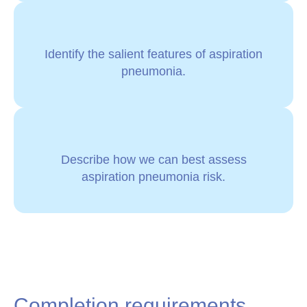
Identify the salient features of aspiration
pneumonia.
Describe how we can best assess
aspiration pneumonia risk.
Completion requirements