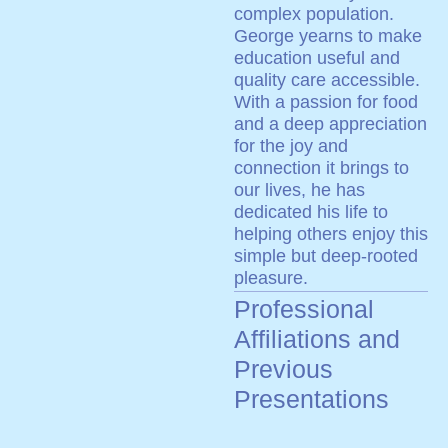
complex population.
George yearns to make
education useful and
quality care accessible.
With a passion for food
and a deep appreciation
for the joy and
connection it brings to
our lives, he has
dedicated his life to
helping others enjoy this
simple but deep-rooted
pleasure.
Professional
Affiliations and
Previous
Presentations