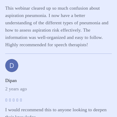
This webinar cleared up so much confusion about
aspiration pneumonia. I now have a better
understanding of the different types of pneumonia and
how to assess aspiration risk effectively. The
information was well-organized and easy to follow.
Highly recommended for speech therapists!
D
Dipan
2 years ago
I would recommend this to anyone looking to deepen
their knowledge.