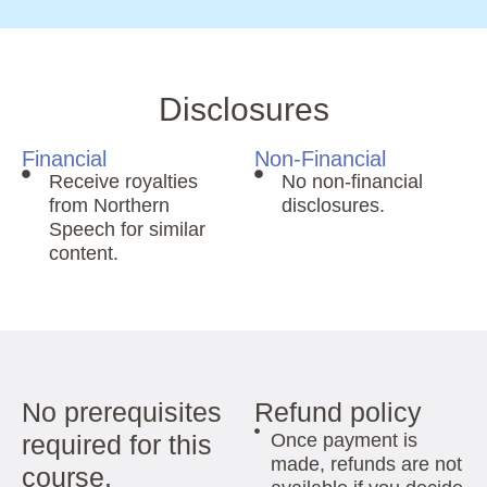
Disclosures
Financial
Non-Financial
Receive royalties
No non-financial
from Northern
disclosures.
Speech for similar
content.
No prerequisites
Refund policy
required for this
Once payment is
made, refunds are not
course.