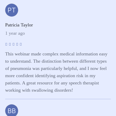
PT
Patricia Taylor
1 year ago
This webinar made complex medical information easy
to understand. The distinction between different types
of pneumonia was particularly helpful, and I now feel
more confident identifying aspiration risk in my
patients. A great resource for any speech therapist
working with swallowing disorders!
BB