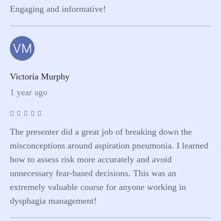
Engaging and informative!
VM
Victoria Murphy
1 year ago
The presenter did a great job of breaking down the
misconceptions around aspiration pneumonia. I learned
how to assess risk more accurately and avoid
unnecessary fear-based decisions. This was an
extremely valuable course for anyone working in
dysphagia management!