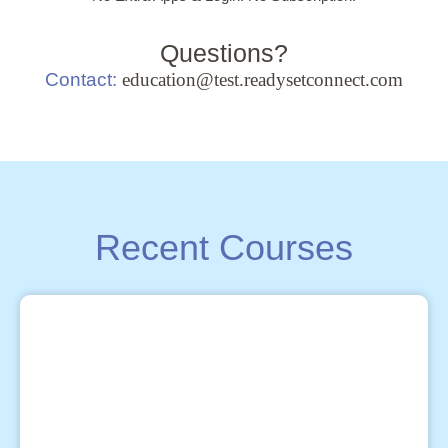
Questions?
Contact:
education@test.readysetconnect.com
Recent Courses