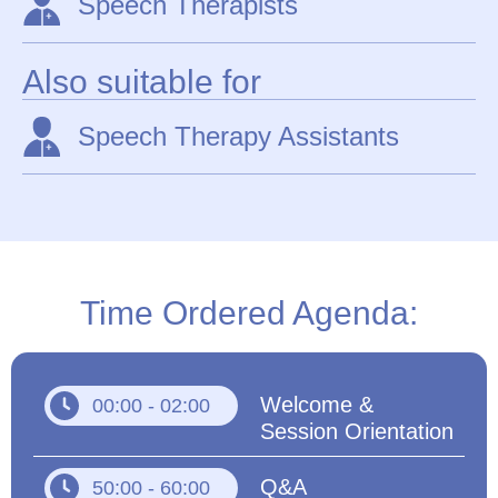
Speech Therapists
Also suitable for
Speech Therapy Assistants
Time Ordered Agenda:
Welcome &
00:00 - 02:00
Session Orientation
Q&A
50:00 - 60:00