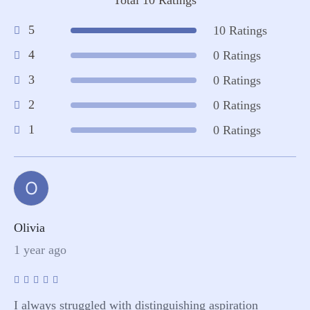
5
10 Ratings
4
0 Ratings
3
0 Ratings
2
0 Ratings
1
0 Ratings
O
Olivia
1 year ago
I always struggled with distinguishing aspiration