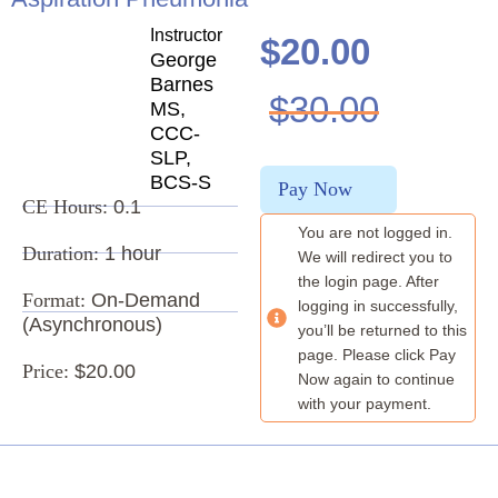
Instructor
$
20.00
George
Barnes
$
30.00
MS,
CCC-
SLP,
BCS-S
Pay Now
CE Hours:
0.1
You are not logged in.
Duration:
1 hour
We will redirect you to
the login page. After
Format:
On-Demand
logging in successfully,
(Asynchronous)
you’ll be returned to this
page. Please click Pay
Price:
$20.00
Now again to continue
with your payment.