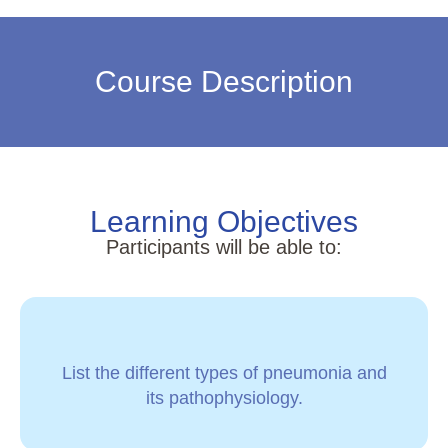
Course Description
Learning Objectives
Participants will be able to:
List the different types of pneumonia and
its pathophysiology.