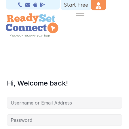
Start Free
Hi, Welcome back!