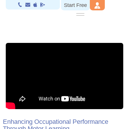
Start Free
Enhancing Occupational Performance
Through Motor Learning