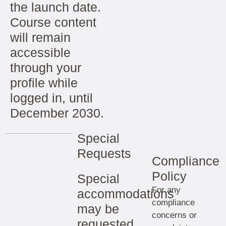
the launch date.
Course content
will remain
accessible
through your
profile while
logged in, until
December 2030.
Special
Requests
Compliance
Policy
Special
For any
accommodations
compliance
may be
concerns or
requested.