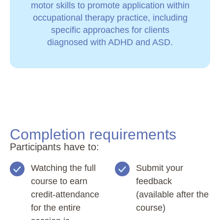
motor skills to promote application within
occupational therapy practice, including
specific approaches for clients
diagnosed with ADHD and ASD.
Completion requirements
Participants have to:
Watching the full
Submit your
course to earn
feedback
credit-attendance
(available after the
for the entire
course)