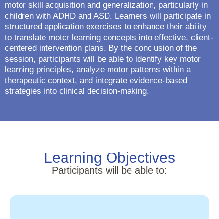
motor skill acquisition and generalization, particularly in
children with ADHD and ASD. Learners will participate in
structured application exercises to enhance their ability
to translate motor learning concepts into effective, client-
centered intervention plans. By the conclusion of the
session, participants will be able to identify key motor
learning principles, analyze motor patterns within a
therapeutic context, and integrate evidence-based
strategies into clinical decision-making.
Learning Objectives
Participants will be able to: