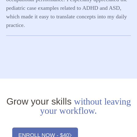
pediatric case examples related to ADHD and ASD,
which made it easy to translate concepts into my daily
practice.
Grow your skills
without leaving
your workflow.
ENROLL NOW - $40