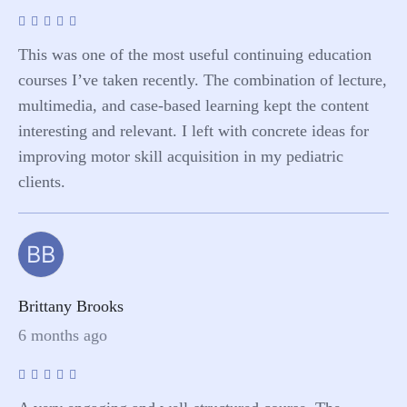
This was one of the most useful continuing education
courses I’ve taken recently. The combination of lecture,
multimedia, and case-based learning kept the content
interesting and relevant. I left with concrete ideas for
improving motor skill acquisition in my pediatric
clients.
BB
Brittany Brooks
6 months ago