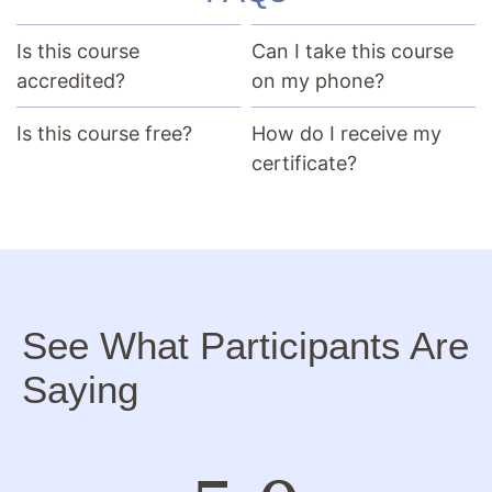
Is this course
Can I take this course
accredited?
on my phone?
Is this course free?
How do I receive my
certificate?
See What Participants Are
Saying