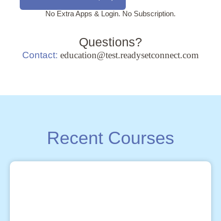
No Extra Apps & Login. No Subscription.
Questions?
Contact:
education@test.readysetconnect.com
Recent Courses