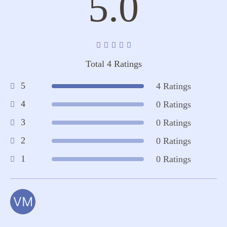
5.0
Total 4 Ratings
5
4 Ratings
4
0 Ratings
3
0 Ratings
2
0 Ratings
1
0 Ratings
VM