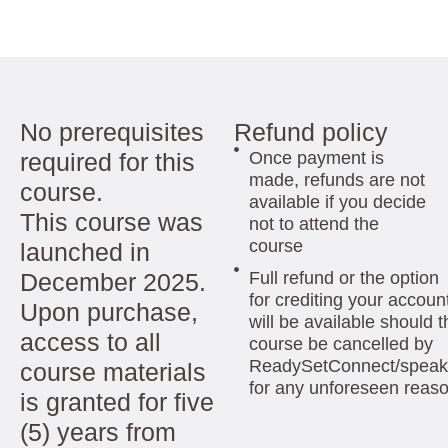
No prerequisites
Refund policy
required for this
Once payment is
made, refunds are not
course.
available if you decide
This course was
not to attend the
course
launched in
December 2025.
Full refund or the option
for crediting your accoun
Upon purchase,
will be available should t
access to all
course be cancelled by
ReadySetConnect/speak
course materials
for any unforeseen reas
is granted for five
(5) years from