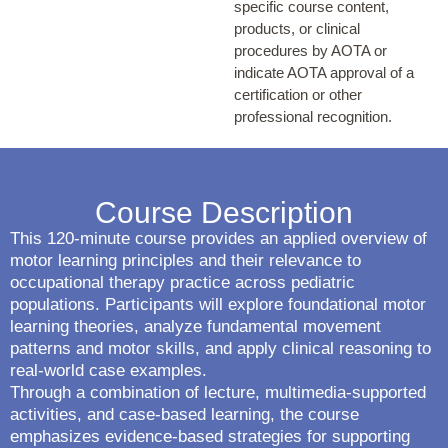
specific course content,
products, or clinical
procedures by AOTA or
indicate AOTA approval of a
certification or other
professional recognition.
Course Description
This 120-minute course provides an applied overview of
motor learning principles and their relevance to
occupational therapy practice across pediatric
populations. Participants will explore foundational motor
learning theories, analyze fundamental movement
patterns and motor skills, and apply clinical reasoning to
real-world case examples.
Through a combination of lecture, multimedia-supported
activities, and case-based learning, the course
emphasizes evidence-based strategies for supporting