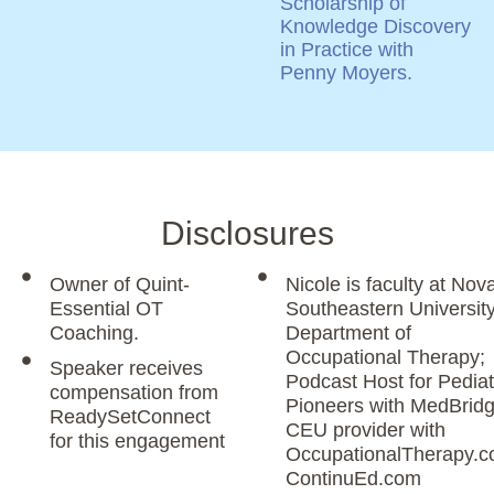
Scholarship of
Knowledge Discovery
in Practice with
Penny Moyers.
Disclosures
Owner of Quint-
Nicole is faculty at Nov
Essential OT
Southeastern Universit
Coaching.
Department of
Occupational Therapy;
Speaker receives
Podcast Host for Pediat
compensation from
Pioneers with MedBridg
ReadySetConnect
CEU provider with
for this engagement
OccupationalTherapy.c
ContinuEd.com