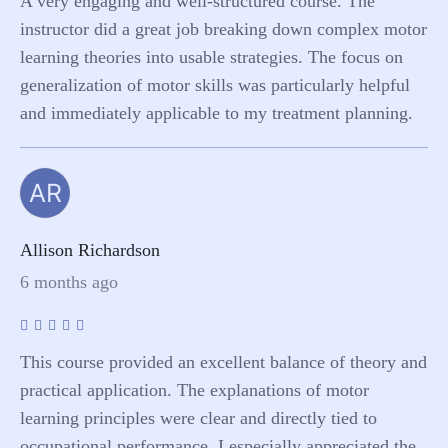
A very engaging and well-structured course. The
instructor did a great job breaking down complex motor
learning theories into usable strategies. The focus on
generalization of motor skills was particularly helpful
and immediately applicable to my treatment planning.
AR
Allison Richardson
6 months ago
This course provided an excellent balance of theory and
practical application. The explanations of motor
learning principles were clear and directly tied to
occupational performance. I especially appreciated the