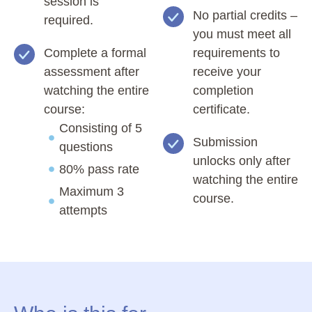
session is
No partial credits –
required.
you must meet all
Complete a formal
requirements to
assessment after
receive your
watching the entire
completion
course:
certificate.
Consisting of 5
Submission
questions
unlocks only after
80% pass rate
watching the entire
Maximum 3
course.
attempts