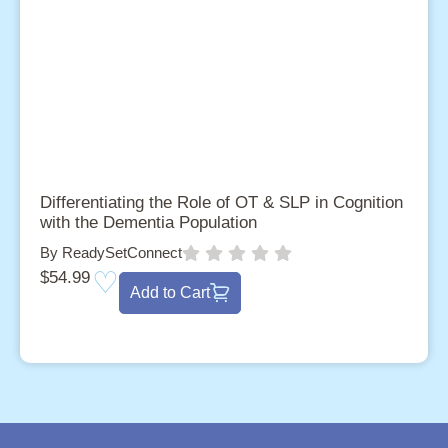
Differentiating the Role of OT & SLP in Cognition
with the Dementia Population
By ReadySetConnect
$
54.99
Add to Cart