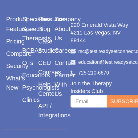
Product
Specialties
Resources
Company
220 Emerald Vista Way
Features
Speech
Blog
About
#211 Las Vegas, NV
Therapists
Us
89144
Pricing
Case
BCBAs
Studies
Careers
rsc@test.readysetconnect.
Compare
OTs
CEU
Contact
education@test.readysetc
Security
Courses
725-210-6670
Educators
Partner
What’s
Join the Therapy
Help
With
New
Psychologists
Insiders Club
Center
Us
Clinics
SUBSCRI
API /
Integrations