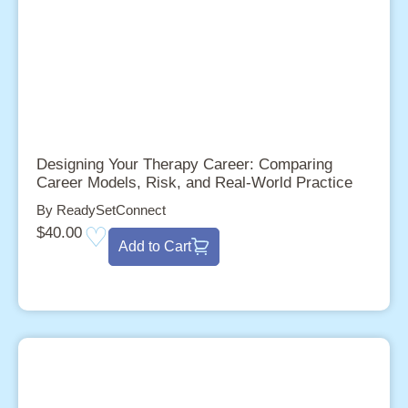
Designing Your Therapy Career: Comparing
Career Models, Risk, and Real-World Practice
By ReadySetConnect
$
40.00
Add to Cart