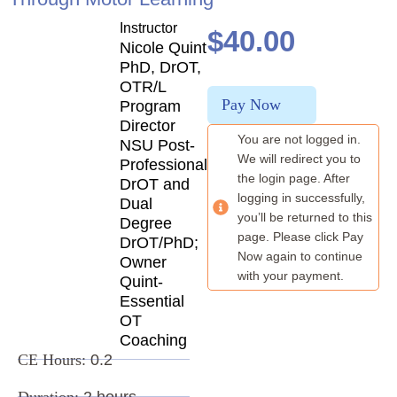
Instructor
$
40.00
Nicole Quint
PhD, DrOT,
OTR/L
Pay Now
Program
Director
You are not logged in.
NSU Post-
We will redirect you to
Professional
the login page. After
DrOT and
logging in successfully,
Dual
you’ll be returned to this
Degree
page. Please click Pay
DrOT/PhD;
Now again to continue
Owner
with your payment.
Quint-
Essential
OT
Coaching
CE Hours:
0.2
Duration:
2 hours