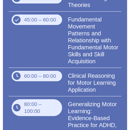
Theories
Fundamental
45:00 – 60:00
Movement
Patterns and
Relationship with
Fundamental Motor
Skills and Skill
Acquisition
Clinical Reasoning
60:00 – 80:00
for Motor Learning
Application
Generalizing Motor
80:00 –
Learning:
100:00
Evidence-Based
Practice for ADHD,