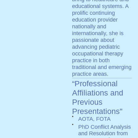
educational systems. A
prolific continuing
education provider
nationally and
internationally, she is
passionate about
advancing pediatric
occupational therapy
practice in both
traditional and emerging
practice areas.
“Professional
Affiliations and
Previous
Presentations”
AOTA, FOTA
PhD Conflict Analysis
and Resolution from