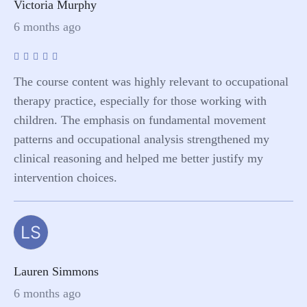
Victoria Murphy
6 months ago
The course content was highly relevant to occupational
therapy practice, especially for those working with
children. The emphasis on fundamental movement
patterns and occupational analysis strengthened my
clinical reasoning and helped me better justify my
intervention choices.
LS
Lauren Simmons
6 months ago