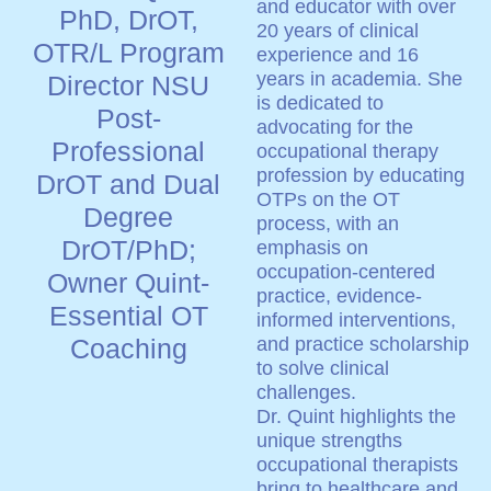
and educator with over
PhD, DrOT,
20 years of clinical
OTR/L Program
experience and 16
years in academia. She
Director NSU
is dedicated to
Post-
advocating for the
Professional
occupational therapy
profession by educating
DrOT and Dual
OTPs on the OT
Degree
process, with an
DrOT/PhD;
emphasis on
occupation-centered
Owner Quint-
practice, evidence-
Essential OT
informed interventions,
Coaching
and practice scholarship
to solve clinical
challenges.
Dr. Quint highlights the
unique strengths
occupational therapists
bring to healthcare and