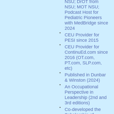
NSU; DrOT from
NSU; MOT NSU;
Podcast Host for
Pediatric Pioneers
with MedBridge since
2024
CEU Provider for
PESI since 2015
CEU Provider for
ContinuEd.com since
2016 (OT.com,
PT.com, SLP.com,
etc)
Published in Dunbar
& Winston (2024)
An Occupational
Perspective in
Leadership (2nd and
3rd editions)
Co-developed the