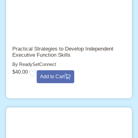
Practical Strategies to Develop Independent
Executive Function Skills
By ReadySetConnect
$
40.00
Add to Cart