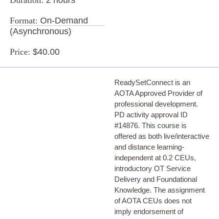
Format:
On-Demand
(Asynchronous)
Price:
$40.00
ReadySetConnect is an
AOTA Approved Provider of
professional development.
PD activity approval ID
#14876. This course is
offered as both live/interactive
and distance learning-
independent at 0.2 CEUs,
introductory OT Service
Delivery and Foundational
Knowledge. The assignment
of AOTA CEUs does not
imply endorsement of