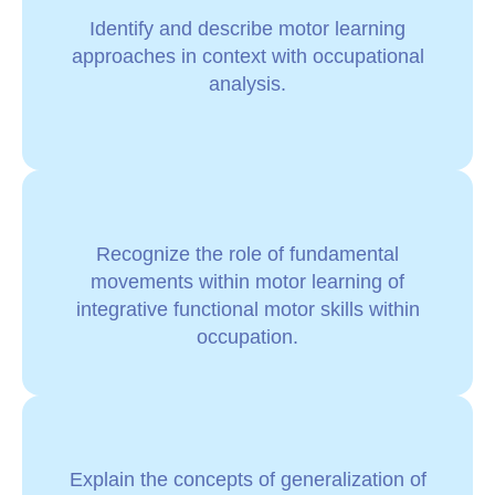
Identify and describe motor learning
approaches in context with occupational
analysis.
Recognize the role of fundamental
movements within motor learning of
integrative functional motor skills within
occupation.
Explain the concepts of generalization of