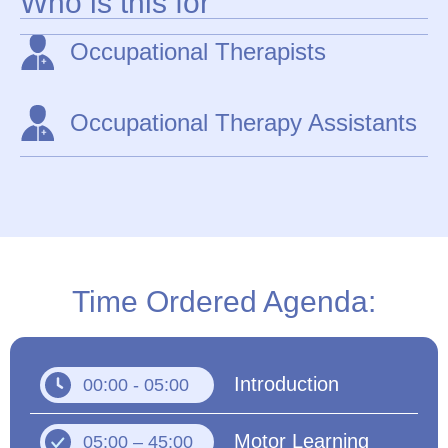
Who is this for
Occupational Therapists
Occupational Therapy Assistants
Time Ordered Agenda:
Introduction
00:00 - 05:00
Motor Learning
05:00 – 45:00