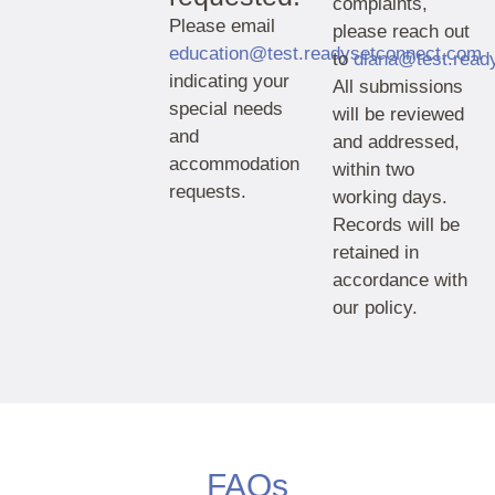
complaints,
Please email
please reach out
education@test.readysetconnect.com
to
diana@test.read
indicating your
All submissions
special needs
will be reviewed
and
and addressed,
accommodation
within two
requests.
working days.
Records will be
retained in
accordance with
our policy.
FAQs