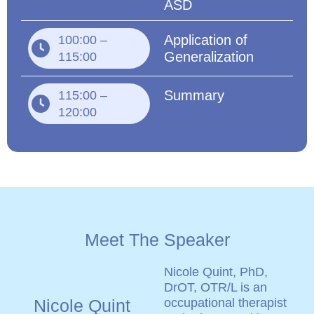
ASD
Application of
100:00 –
Generalization
115:00
Summary
115:00 –
120:00
Meet The Speaker
Nicole Quint, PhD,
DrOT, OTR/L is an
Nicole Quint
occupational therapist