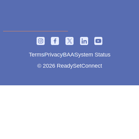
Terms
Privacy
BAA
System Status
© 2026 ReadySetConnect