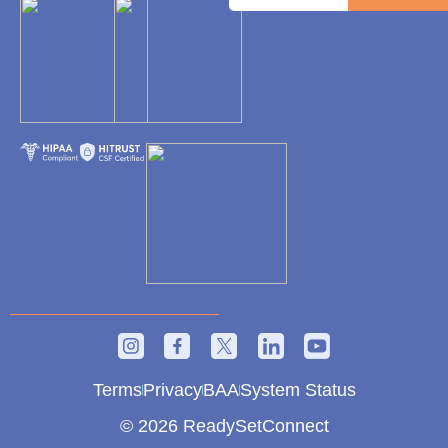
Terms
Privacy
BAA
System Status
© 2026 ReadySetConnect