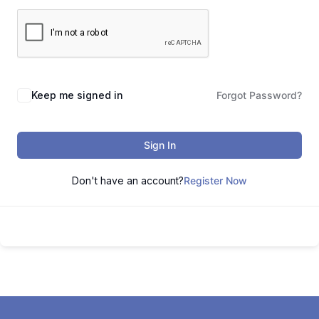
Keep me signed in
Forgot Password?
Sign In
Don't have an account?
Register Now