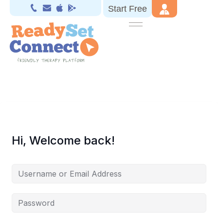
Start Free
Hi, Welcome back!