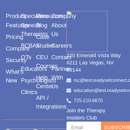
Product
Specialties
Resources
Company
Features
Speech
Blog
About
Therapists
Us
Pricing
Case
BCBAs
Studies
Careers
Compare
220 Emerald Vista Way
OTs
CEU
Contact
Security
#211 Las Vegas, NV
Courses
Educators
Partner
89144
What’s
Help
With
New
Psychologists
rsc@test.readysetconnect.
Center
Us
education@test.readysetc
Clinics
API /
725-210-6670
Integrations
Join the Therapy
Insiders Club
SUBSCRI