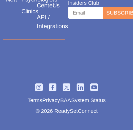
Insiders Club
Center
Us
Clinics
SUBSCRI
API /
Integrations
Terms
Privacy
BAA
System Status
© 2026 ReadySetConnect