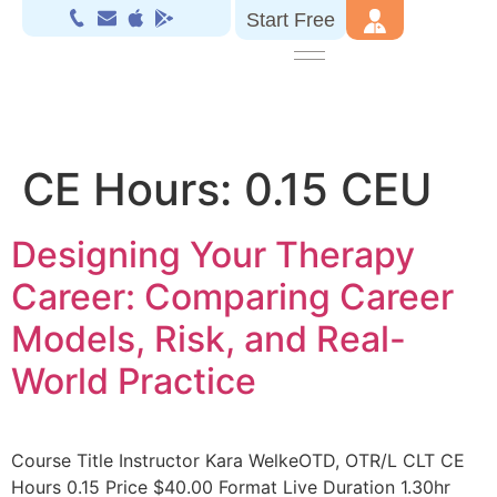
Start Free
CE Hours:
0.15 CEU
Designing Your Therapy
Career: Comparing Career
Models, Risk, and Real-
World Practice
Course Title Instructor Kara WelkeOTD, OTR/L CLT CE
Hours 0.15 Price $40.00 Format Live Duration 1.30hr