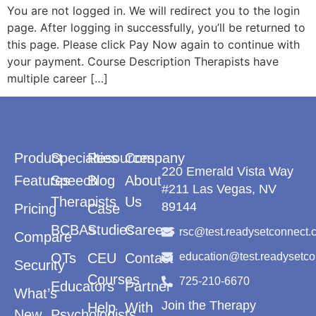
You are not logged in. We will redirect you to the login
page. After logging in successfully, you’ll be returned to
this page. Please click Pay Now again to continue with
your payment. Course Description Therapists have
multiple career […]
Product
Specialties
Resources
Company
220 Emerald Vista Way
Features
Speech
Blog
About
#211 Las Vegas, NV
Therapists
Us
89144
Pricing
Case
BCBAs
Studies
Careers
rsc@test.readysetconnect.
Compare
OTs
CEU
Contact
education@test.readysetc
Security
Courses
725-210-6670
Educators
Partner
What’s
Join the Therapy
Help
With
New
Psychologists