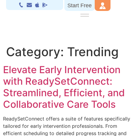
Start Free
Category:
Trending
Elevate Early Intervention
with ReadySetConnect:
Streamlined, Efficient, and
Collaborative Care Tools
ReadySetConnect offers a suite of features specifically
tailored for early intervention professionals. From
efficient scheduling to detailed progress tracking and