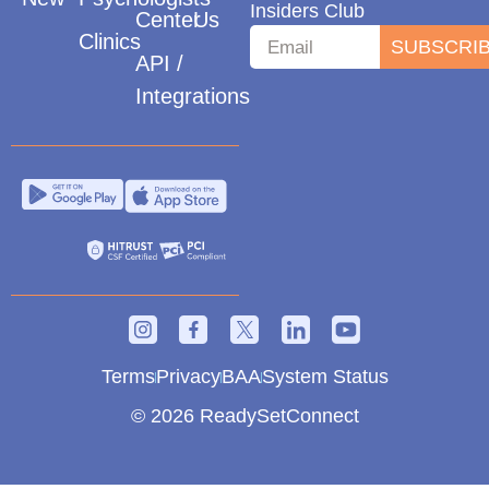
Insiders Club
Center
Us
Clinics
SUBSCRI
API /
Integrations
Terms
Privacy
BAA
System Status
© 2026 ReadySetConnect