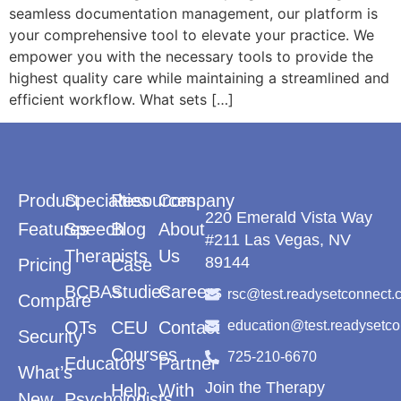
seamless documentation management, our platform is
your comprehensive tool to elevate your practice. We
empower you with the necessary tools to provide the
highest quality care while maintaining a streamlined and
efficient workflow. What sets […]
Product
Specialties
Resources
Company
220 Emerald Vista Way
Features
Speech
Blog
About
#211 Las Vegas, NV
Therapists
Us
89144
Pricing
Case
BCBAs
Studies
Careers
rsc@test.readysetconnect.
Compare
OTs
CEU
Contact
education@test.readysetc
Security
Courses
725-210-6670
Educators
Partner
What’s
Join the Therapy
Help
With
New
Psychologists