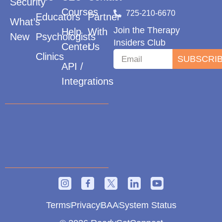
Security
Courses
725-210-6670
Educators
Partner
What’s
Join the Therapy
Help
With
New
Psychologists
Insiders Club
Center
Us
Clinics
SUBSCRI
API /
Integrations
Terms
Privacy
BAA
System Status