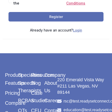
the
Conditions
Register
Already have an account?
Login
Product
Specialties
Resources
Company
220 Emerald Vista Way
Features
Speech
Blog
About
#211 Las Vegas, NV
Therapists
Us
89144
Pricing
Case
BCBAs
Studies
Careers
rsc@test.readysetconnect.
Compare
OTs
CEU
Contact
education@test.readysetc