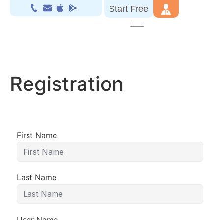
Start Free
Registration
First Name
Last Name
User Name