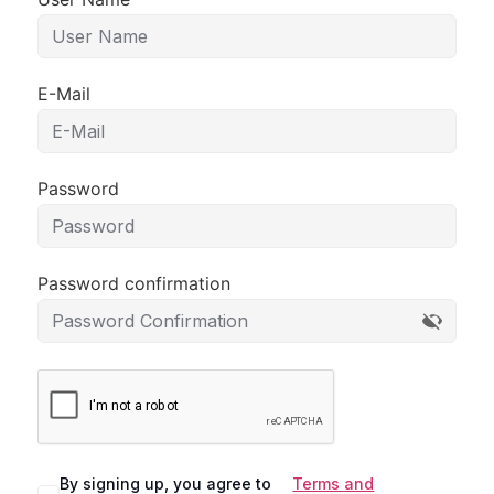
E-Mail
Password
Password confirmation
By signing up, you agree to
Terms and