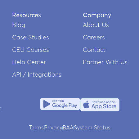
Resources
Company
Blog
About Us
Case Studies
Careers
CEU Courses
Contact
Help Center
Partner With Us
API / Integrations
Terms
Privacy
BAA
System Status