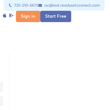
725-210-6670
rsc@test.readysetconnect.com
Sign in
Start Free