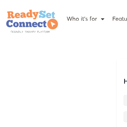
Who it’s for
Featu