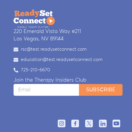
220 Emerald Vista Way #211
Las Vegas, NV 89144
rsc@test.readysetconnect.com
education@test.readysetconnect.com
725-210-6670
Join the Therapy Insiders Club
SUBSCRIBE