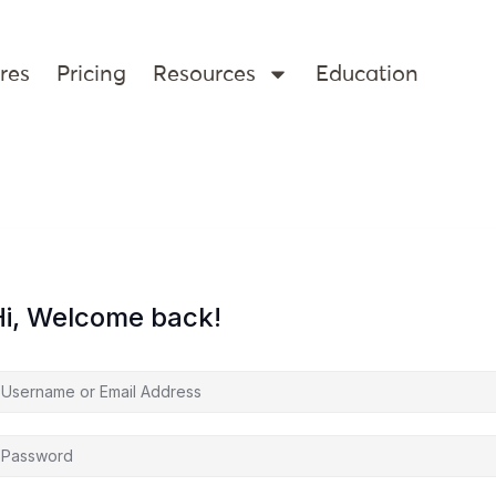
res
Pricing
Resources
Education
Hi, Welcome back!