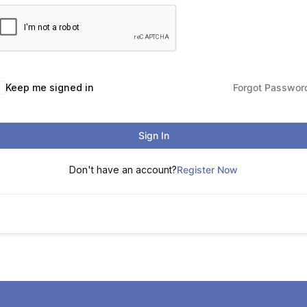
Keep me signed in
Forgot Passwor
Sign In
Don't have an account?
Register Now