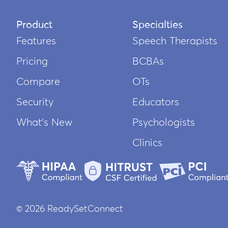
Product
Specialties
Features
Speech Therapists
Pricing
BCBAs
Compare
OTs
Security
Educators
What’s New
Psychologists
Clinics
© 2026 ReadySetConnect