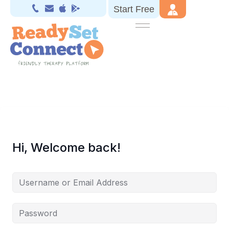
Start Free
Hi, Welcome back!