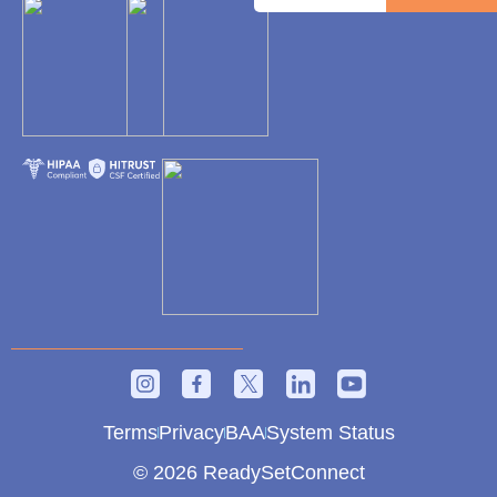
Terms
Privacy
BAA
System Status
© 2026 ReadySetConnect