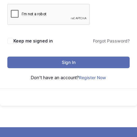
Keep me signed in
Forgot Password?
Sign In
Don't have an account?
Register Now