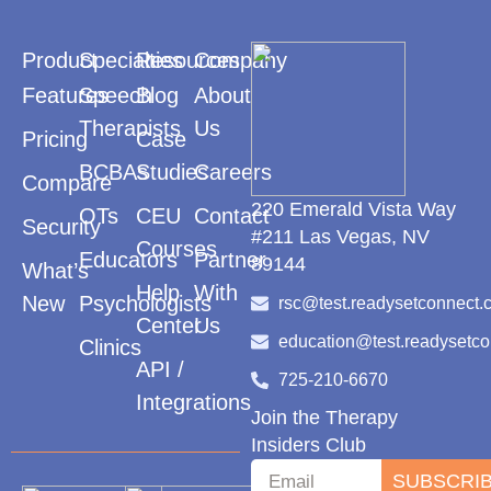
Product
Specialties
Resources
Company
Features
Speech
Blog
About
Therapists
Us
Pricing
Case
BCBAs
Studies
Careers
Compare
220 Emerald Vista Way
OTs
CEU
Contact
Security
#211 Las Vegas, NV
Courses
Educators
Partner
89144
What’s
Help
With
New
Psychologists
rsc@test.readysetconnect.
Center
Us
education@test.readysetc
Clinics
API /
725-210-6670
Integrations
Join the Therapy
Insiders Club
SUBSCRI